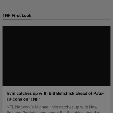
Skip
to
TNF First Look
main
content
Irvin catches up with Bill Belichick ahead of Pats-
Falcons on 'TNF'
NFL Network's Michael Irvin catches up with New
England Patriots head coach Bill Belichick ahead of