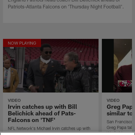
Patriots-Atlanta Falcons on 'Thursday Night Football'.
NOW PLAYING
VIDEO
VIDEO
Irvin catches up with Bill
Greg Papa
Belichick ahead of Pats-
similar t
Falcons on 'TNF'
San Francisco 
Greg Papa talk
NFL Network's Michael Irvin catches up with
Week 16 game 
New England Patriots head coach Bill