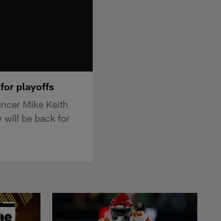
 for playoffs
uncer Mike Keith
y will be back for