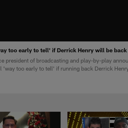
way too early to tell' if Derrick Henry will be back
ce president of broadcasting and play-by-play anno
ll 'way too early to tell' if running back Derrick Henr