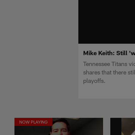
Mike Keith: Still '
Tennessee Titans vi
shares that there sti
playoffs.
NOW PLAYING