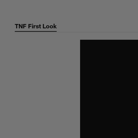
Skip
to
main
TNF First Look
content