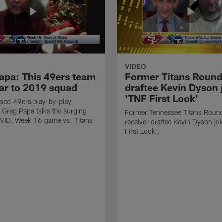
VIDEO
apa: This 49ers team
Former Titans Roun
lar to 2019 squad
draftee Kevin Dyson 
'TNF First Look'
sco 49ers play-by-play
Greg Papa talks the surging
Former Tennessee Titans Roun
VID, Week 16 game vs. Titans
receiver draftee Kevin Dyson jo
First Look'.