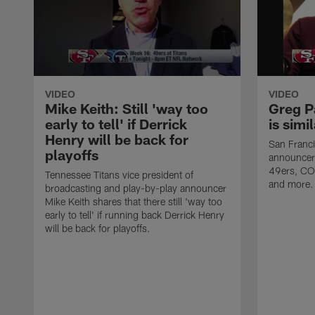
VIDEO
VIDEO
Mike Keith: Still 'way too
Greg P
early to tell' if Derrick
is simi
Henry will be back for
San Franci
playoffs
announcer 
49ers, CO
Tennessee Titans vice president of
and more.
broadcasting and play-by-play announcer
Mike Keith shares that there still 'way too
early to tell' if running back Derrick Henry
will be back for playoffs.