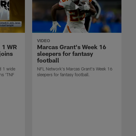
VIDEO
d 1 WR
Marcas Grant's Week 16
joins
sleepers for fantasy
football
d 1 wide
NFL Network's Marcas Grant's Week 16
ins 'TNF
sleepers for fantasy football.