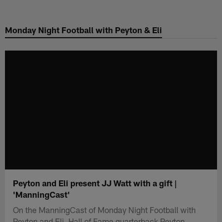
Skip
to
Monday Night Football with Peyton & Eli
main
content
Peyton and Eli present JJ Watt with a gift |
'ManningCast'
On the ManningCast of Monday Night Football with
Peyton and Eli, Hall of Fame quarterback Peyton