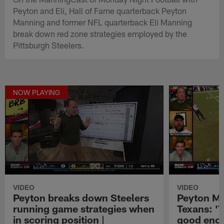
Peyton and Eli, Hall of Fame quarterback Peyton
Manning and former NFL quarterback Eli Manning
break down red zone strategies employed by the
Pittsburgh Steelers.
NOW PLAYING
VIDEO
VIDEO
Peyton breaks down Steelers
Peyton Ma
running game strategies when
Texans: '
in scoring position |
good enou