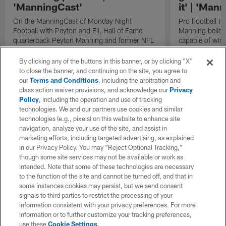
'ManningCast'
it' | 'Man
On the ManningCast of Monday Night
Pro Football H
Football with Peyton and Eli, Hall of Fame
Manning believ
quarterback Peyton Manning and former NFL
capable of win
quarterback Eli Manning break down red zone
of their domina
strategies employed by the Pittsburgh
By clicking any of the buttons in this banner, or by clicking "X"
Steelers.
to close the banner, and continuing on the site, you agree to
our
Terms and Conditions
, including the arbitration and
class action waiver provisions, and acknowledge our
Privacy
Policy
, including the operation and use of tracking
technologies. We and our partners use cookies and similar
technologies (e.g., pixels) on this website to enhance site
navigation, analyze your use of the site, and assist in
marketing efforts, including targeted advertising, as explained
in our Privacy Policy. You may “Reject Optional Tracking,”
though some site services may not be available or work as
intended. Note that some of these technologies are necessary
to the function of the site and cannot be turned off, and that in
some instances cookies may persist, but we send consent
signals to third parties to restrict the processing of your
information consistent with your privacy preferences. For more
information or to further customize your tracking preferences,
use these
Cookie Settings
.