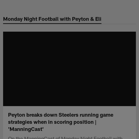
Skip
to
Monday Night Football with Peyton & Eli
main
content
Peyton breaks down Steelers running game
strategies when in scoring position |
'ManningCast'
On the ManningCast of Monday Night Football with