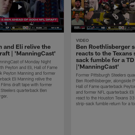
VIDEO
 and Eli relive the
Ben Roethlisberger s
raft | 'ManningCast'
reacts to the Texans 
sack fumble for a TD
nningCast of Monday Night
|'ManningCast'
ith Peyton and Eli, Hall of Fame
ck Peyton Manning and former
Former Pittsburgh Steelers qua
rback Eli Manning relive the
Ben Roethlisberger, alongside P
ilms draft tape with former
Hall of Fame quarterback Peyt
 Steelers quarterback Ben
and former NFL quarterback Eli
rger.
react to the Houston Texans 33
strip-sack fumble return for a 