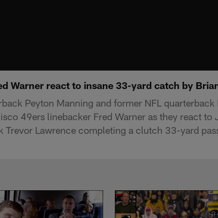
red Warner react to insane 33-yard catch by Bri
erback Peyton Manning and former NFL quarterback 
isco 49ers linebacker Fred Warner as they react to 
 Trevor Lawrence completing a clutch 33-yard pass