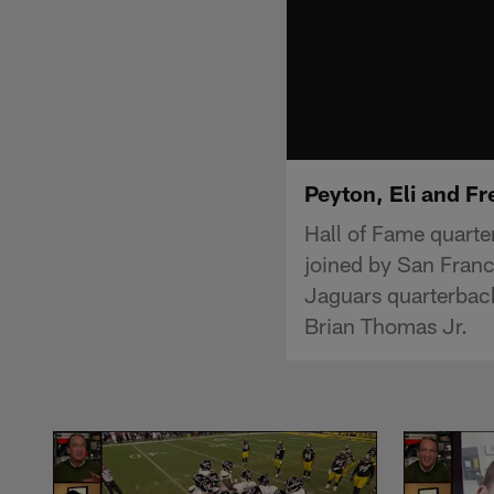
Peyton, Eli and F
Hall of Fame quart
joined by San Franc
Jaguars quarterback
Brian Thomas Jr.