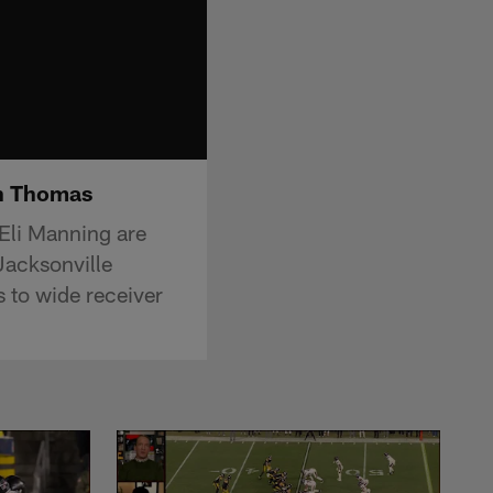
an Thomas
Eli Manning are
Jacksonville
 to wide receiver