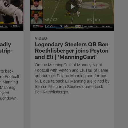
VIDEO
adly
Legendary Steelers QB Ben
strip-
Roethlisberger joins Peyton
and Eli | 'ManningCast'
On the ManningCast of Monday Night
Football with Peyton and Eli, Hall of Fame
rterback
quarterback Peyton Manning and former
ro Football
NFL quarterback Eli Manning are joined by
on Manning
former Pittsburgh Steelers quarterback
 Manning,
Ben Roethlisberger.
-yard
touchdown.