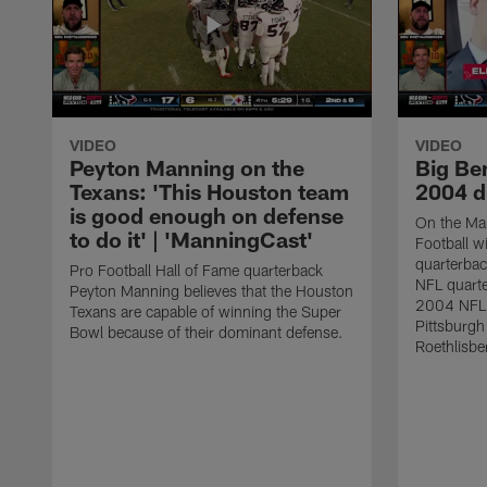
VIDEO
VIDEO
Peyton Manning on the
Big Ben
Texans: 'This Houston team
2004 d
is good enough on defense
On the Ma
to do it' | 'ManningCast'
Football w
quarterba
Pro Football Hall of Fame quarterback
NFL quarte
Peyton Manning believes that the Houston
2004 NFL F
Texans are capable of winning the Super
Pittsburgh
Bowl because of their dominant defense.
Roethlisbe