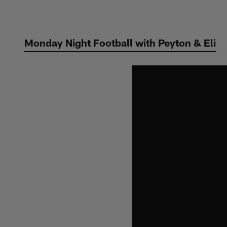
Skip
to
main
Monday Night Football with Peyton & Eli
content