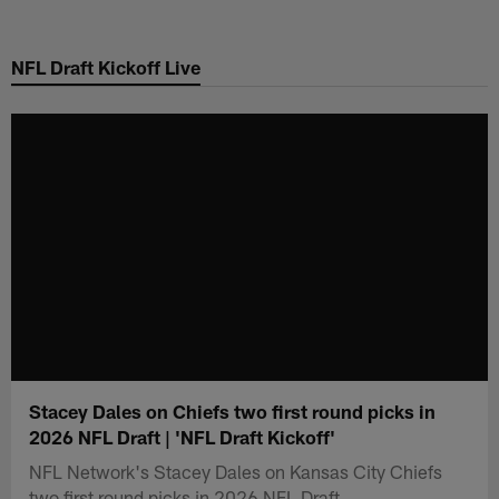
Skip
to
NFL Draft Kickoff Live
main
content
Stacey Dales on Chiefs two first round picks in
2026 NFL Draft | 'NFL Draft Kickoff'
NFL Network's Stacey Dales on Kansas City Chiefs
two first round picks in 2026 NFL Draft.