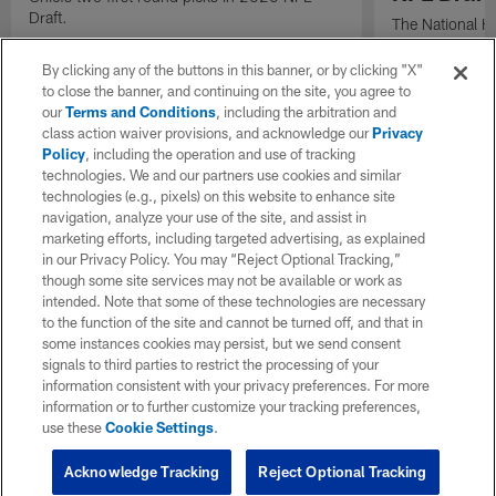
Draft.
The National H
Weldon Johnson
Every Voice and
By clicking any of the buttons in this banner, or by clicking "X"
the 2026 NFL D
to close the banner, and continuing on the site, you agree to
our
Terms and Conditions
, including the arbitration and
class action waiver provisions, and acknowledge our
Privacy
Policy
, including the operation and use of tracking
technologies. We and our partners use cookies and similar
technologies (e.g., pixels) on this website to enhance site
navigation, analyze your use of the site, and assist in
marketing efforts, including targeted advertising, as explained
in our Privacy Policy. You may “Reject Optional Tracking,”
though some site services may not be available or work as
intended. Note that some of these technologies are necessary
to the function of the site and cannot be turned off, and that in
some instances cookies may persist, but we send consent
signals to third parties to restrict the processing of your
information consistent with your privacy preferences. For more
information or to further customize your tracking preferences,
use these
Cookie Settings
.
Acknowledge Tracking
Reject Optional Tracking