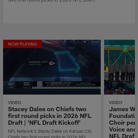
NOW PLAYING
VIDEO
VIDEO
Stacey Dales on Chiefs two
James We
first round picks in 2026 NFL
Foundatio
Draft | 'NFL Draft Kickoff'
Choir perf
Voice and
NFL Network's Stacey Dales on Kansas City
NFL Draft
Chiefs two first round picks in 2026 NFL