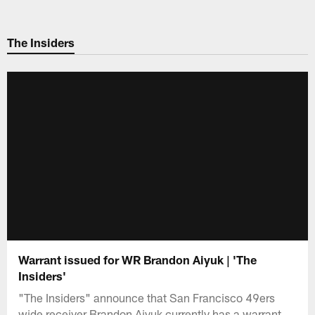
Skip
to
The Insiders
main
content
Warrant issued for WR Brandon Aiyuk | 'The
Insiders'
"The Insiders" announce that San Francisco 49ers
wide receiver Brandon Aiyuk currently has a warrant