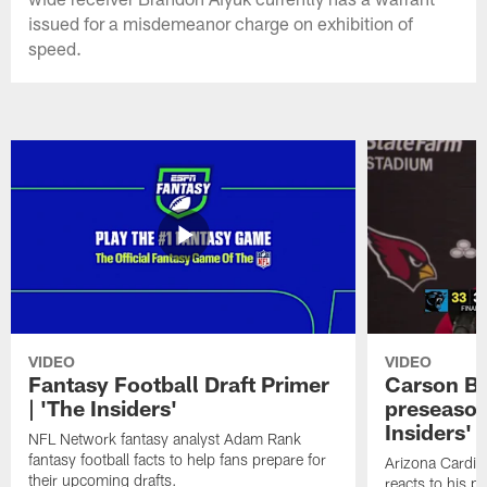
issued for a misdemeanor charge on exhibition of
speed.
VIDEO
VIDEO
Fantasy Football Draft Primer
Carson Be
| 'The Insiders'
preseason
Insiders'
NFL Network fantasy analyst Adam Rank
fantasy football facts to help fans prepare for
Arizona Cardin
their upcoming drafts.
reacts to his p