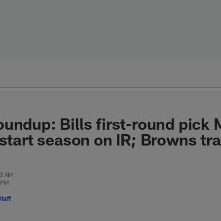
undup: Bills first-round pick
 start season on IR; Browns tra
33 AM
3 PM
taff