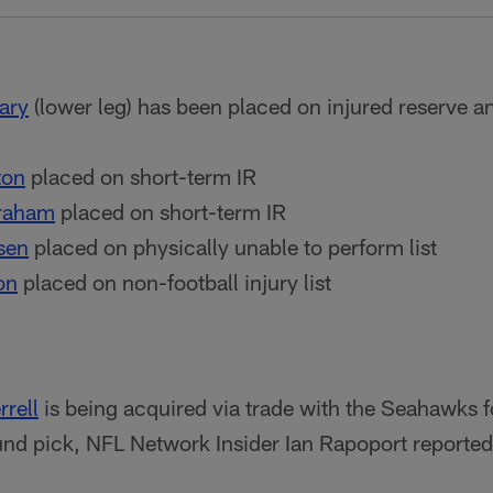
ary
(lower leg) has been placed on injured reserve an
ton
placed on short-term IR
raham
placed on short-term IR
sen
placed on physically unable to perform list
on
placed on non-football injury list
rrell
is being acquired via trade with the Seahawks f
nd pick, NFL Network Insider Ian Rapoport reported