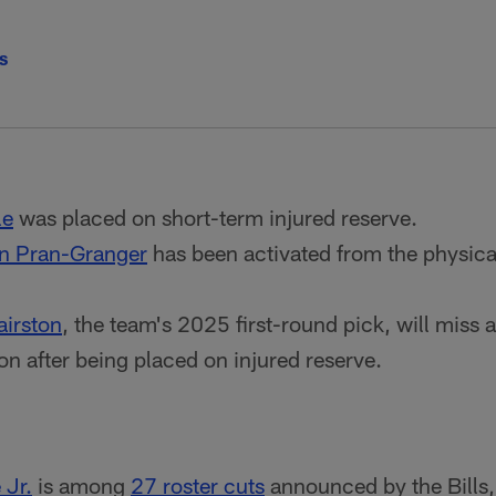
ls
le
was placed on short-term injured reserve.
n Pran-Granger
has been activated from the physica
irston
, the team's 2025 first-round pick, will miss at
on after being placed on injured reserve.
 Jr.
is among
27 roster cuts
announced by the Bills,