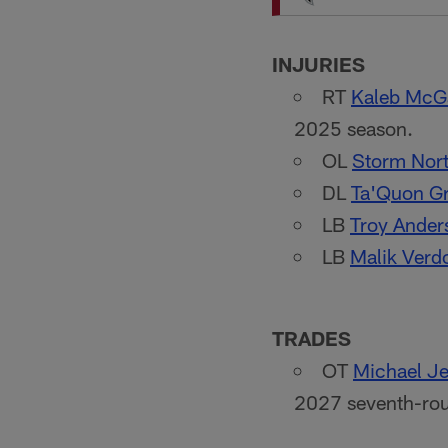
INJURIES
RT
Kaleb McG
2025 season.
OL
Storm Nor
DL
Ta'Quon G
LB
Troy Ander
LB
Malik Verd
TRADES
OT
Michael Je
2027 seventh-rou