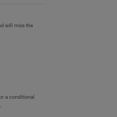
d will miss the
or a conditional
.