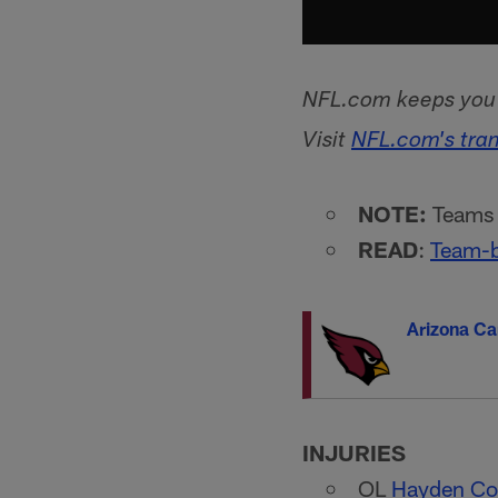
NFL.com keeps you u
Visit
NFL.com's tra
NOTE:
Teams l
READ
:
Team-b
Arizona Ca
INJURIES
OL
Hayden Co