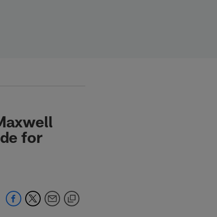
 Maxwell
de for