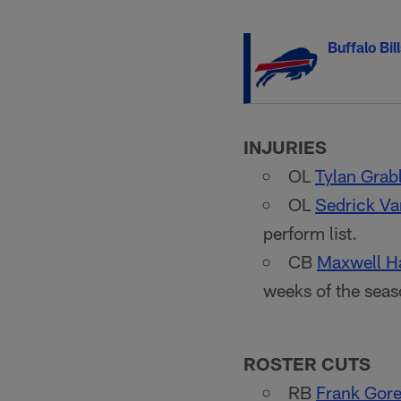
Buffalo Bil
INJURIES
OL
Tylan Grab
OL
Sedrick Va
perform list.
CB
Maxwell Ha
weeks of the seas
ROSTER CUTS
RB
Frank Gore