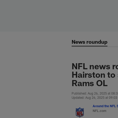
Skip
to
main
content
News roundup
NFL news ro
Hairston to
Rams OL
Published: Aug 26, 2025 at 08:
Updated: Aug 26, 2025 at 09:0
Around the NFL S
NFL.com