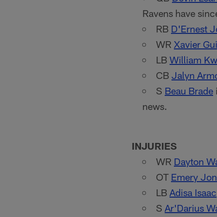
Ravens have sinc
RB
D'Ernest 
WR
Xavier Gui
LB
William K
CB
Jalyn Arm
S
Beau Brade
news.
INJURIES
WR
Dayton W
OT
Emery Jone
LB
Adisa Isaac
S
Ar'Darius W