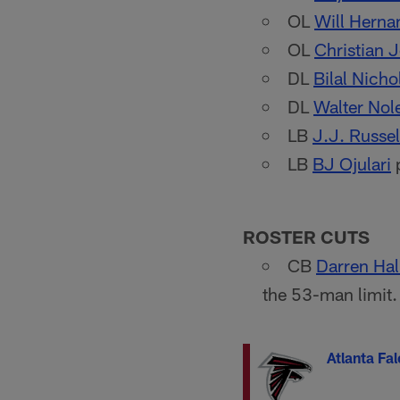
OL
Will Herna
OL
Christian 
DL
Bilal Nicho
DL
Walter Nol
LB
J.J. Russel
LB
BJ Ojulari
p
ROSTER CUTS
CB
Darren Hal
the 53-man limit.
Atlanta Fa