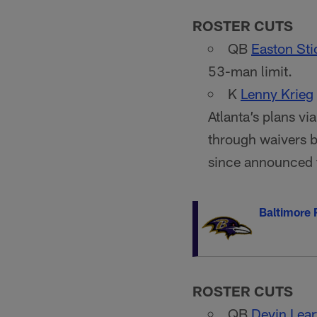
ROSTER CUTS
QB
Easton Sti
53-man limit.
K
Lenny Krieg
Atlanta’s plans vi
through waivers b
since announced 
Baltimore
ROSTER CUTS
QB
Devin Lear