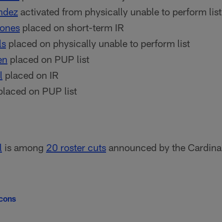
ndez
activated from physically unable to perform list
Jones
placed on short-term IR
ls
placed on physically unable to perform list
en
placed on PUP list
l
placed on IR
laced on PUP list
l
is among
20 roster cuts
announced by the Cardinal
lcons