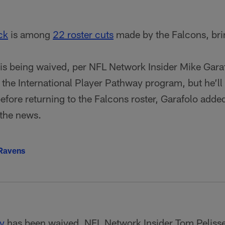
ck
is among
22 roster cuts
made by the Falcons, bri
is being waived, per NFL Network Insider Mike Garafol
a the International Player Pathway program, but he’ll
efore returning to the Falcons roster, Garafolo add
the news.
 Ravens
y
has been waived, NFL Network Insider Tom Pelisse