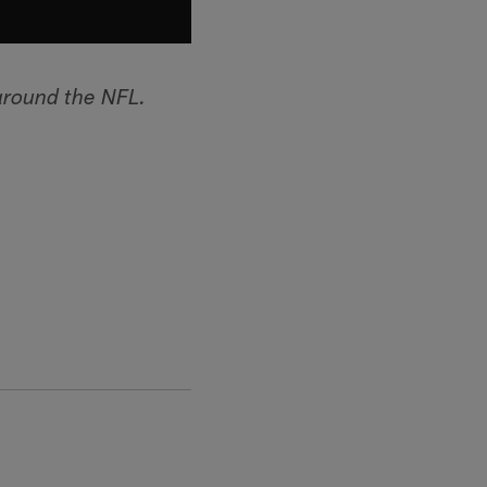
around the NFL.