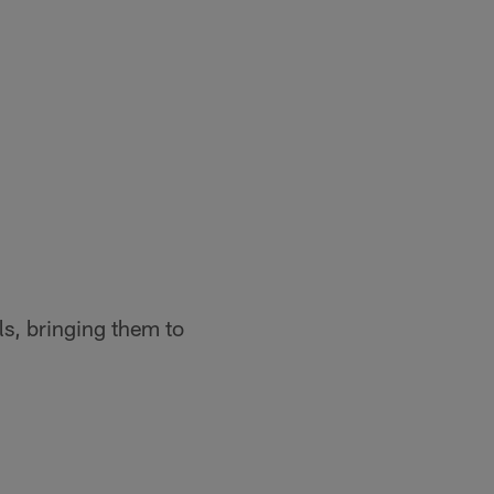
s, bringing them to