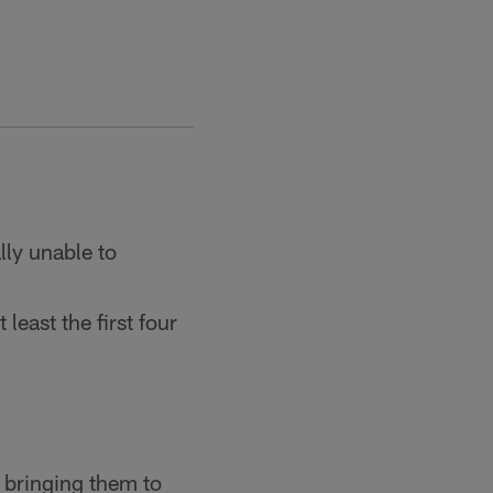
lly unable to
 least the first four
 bringing them to