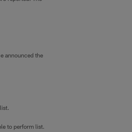
nce announced the
ist.
e to perform list.