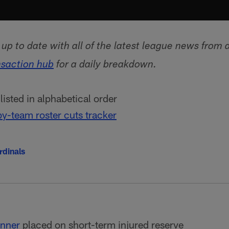
p to date with all of the latest league news from 
nsaction hub
for a daily breakdown.
isted in alphabetical order
y-team roster cuts tracker
rdinals
nner
placed on short-term injured reserve