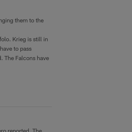
nging them to the
o. Krieg is still in
 have to pass
ed. The Falcons have
ro reported. The