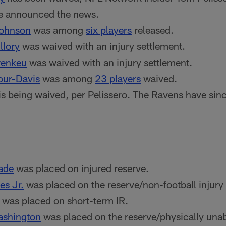
e announced the news.
Johnson
was among
six players
released.
llory
was waived with an injury settlement.
wenkeu
was waived with an injury settlement.
our-Davis
was among
23 players
waived.
is being waived, per Pelissero. The Ravens have si
ade
was placed on injured reserve.
s Jr.
was placed on the reserve/non-football injury l
was placed on short-term IR.
ashington
was placed on the reserve/physically unabl