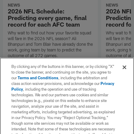
NEWS
NEWS
2026 NFL Schedule:
2026 NFL
Predicting every game, final
Predictin
record for each AFC team
record fo
Why wait to find out how your favorite squad
Why wait to fi
will fare in the 2026 NFL season? Ali
will fare in th
Bhanpuri and Tom Blair have already done the
Bhanpuri and T
work, going team by team to predict the
work, going te
outcome of all 272 games.
outcome of all
By clicking any of the buttons in this banner, or by clicking "X"
to close the banner, and continuing on the site, you agree to
our
Terms and Conditions
, including the arbitration and
class action waiver provisions, and acknowledge our
Privacy
Policy
, including the operation and use of tracking
technologies. We and our partners use cookies and similar
technologies (e.g., pixels) on this website to enhance site
navigation, analyze your use of the site, and assist in
marketing efforts, including targeted advertising, as explained
in our Privacy Policy. You may “Reject Optional Tracking,”
though some site services may not be available or work as
intended. Note that some of these technologies are necessary