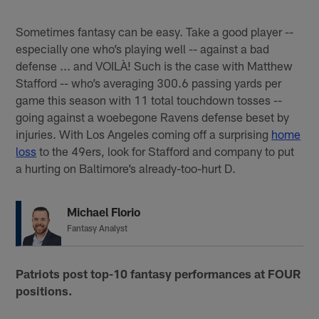
Sometimes fantasy can be easy. Take a good player --
especially one who’s playing well -- against a bad
defense ... and VOILÀ! Such is the case with Matthew
Stafford -- who’s averaging 300.6 passing yards per
game this season with 11 total touchdown tosses --
going against a woebegone Ravens defense beset by
injuries. With Los Angeles coming off a surprising
home
loss
to the 49ers, look for Stafford and company to put
a hurting on Baltimore’s already-too-hurt D.
Michael Florio
Fantasy Analyst
Patriots post top-10 fantasy performances at FOUR
positions.