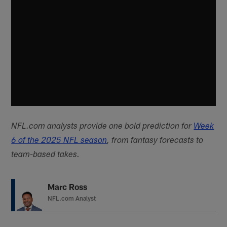
NFL.com analysts provide one bold prediction for
Week
6 of the 2025 NFL season
, from fantasy forecasts to
team-based takes.
Marc Ross
NFL.com Analyst