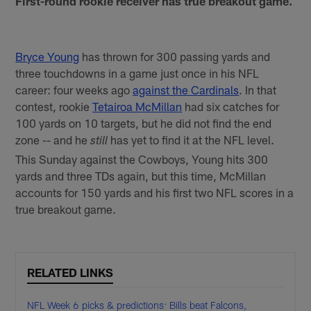
First-round rookie receiver has true breakout game.
Bryce Young
has thrown for 300 passing yards and
three touchdowns in a game just once in his NFL
career: four weeks ago
against the Cardinals
. In that
contest, rookie
Tetairoa McMillan
had six catches for
100 yards on 10 targets, but he did not find the end
zone -- and he
has yet to find it at the NFL level.
still
This Sunday against the Cowboys, Young hits 300
yards and three TDs again, but this time, McMillan
accounts for 150 yards and his first two NFL scores in a
true breakout game.
RELATED LINKS
NFL Week 6 picks & predictions: Bills beat Falcons,