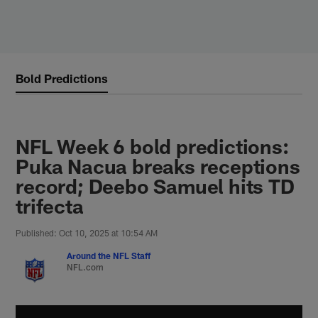
Skip
to
main
content
Bold Predictions
NFL Week 6 bold predictions:
Puka Nacua breaks receptions
record; Deebo Samuel hits TD
trifecta
Published: Oct 10, 2025 at 10:54 AM
Around the NFL Staff
NFL.com