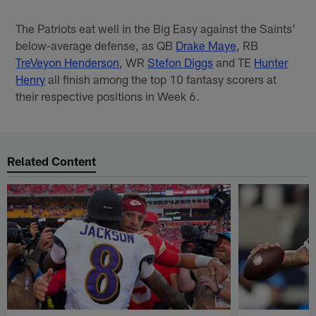
The Patriots eat well in the Big Easy against the Saints'
below-average defense, as QB
Drake Maye
, RB
TreVeyon Henderson
, WR
Stefon Diggs
and TE
Hunter
Henry
all finish among the top 10 fantasy scorers at
their respective positions in Week 6.
Related Content