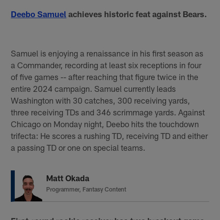
Deebo Samuel
achieves historic feat against Bears.
Samuel is enjoying a renaissance in his first season as
a Commander, recording at least six receptions in four
of five games -- after reaching that figure twice in the
entire 2024 campaign. Samuel currently leads
Washington with 30 catches, 300 receiving yards,
three receiving TDs and 346 scrimmage yards. Against
Chicago on Monday night, Deebo hits the touchdown
trifecta: He scores a rushing TD, receiving TD and either
a passing TD or one on special teams.
Matt Okada
Programmer, Fantasy Content