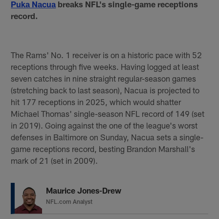
Puka Nacua
breaks NFL's single-game receptions
record.
The Rams' No. 1 receiver is on a historic pace with 52
receptions through five weeks. Having logged at least
seven catches in nine straight regular-season games
(stretching back to last season), Nacua is projected to
hit 177 receptions in 2025, which would shatter
Michael Thomas' single-season NFL record of 149 (set
in 2019). Going against the one of the league's worst
defenses in Baltimore on Sunday, Nacua sets a single-
game receptions record, besting Brandon Marshall's
mark of 21 (set in 2009).
Maurice Jones-Drew
NFL.com Analyst