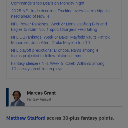
Commanders top Bears on Monday night
2025 NFL trade deadline: Tracking every team's biggest
need ahead of Nov. 4
NFL Power Rankings, Week 6: Lions leapfrog Bills and
Eagles to claim No. 1 spot; Chargers keep falling
NFL QB rankings, Week 6: Baker Mayfield vaults Patrick
Mahomes, Josh Allen; Drake Maye in top 10
NFL playoff predictions: Broncos, Rams among 4
teams projected to follow historical trend
Fantasy sleepers NFL Week 6: Caleb Williams among
10 sneaky-great lineup plays
Marcas Grant
Fantasy Analyst
Matthew Stafford
scores 30-plus fantasy points.