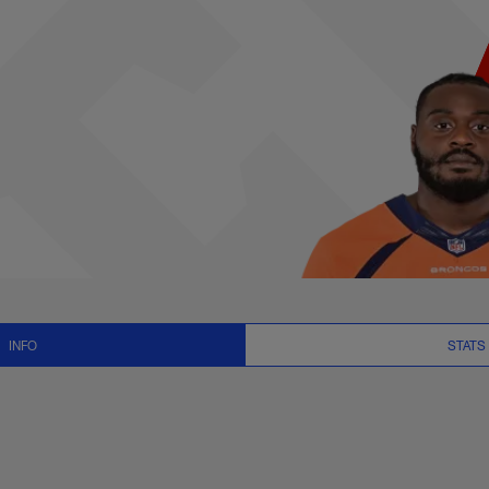
, News and Video - 
INFO
STATS