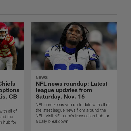
NEWS
Chiefs
NFL news roundup: Latest
 options
league updates from
tis, CB
Saturday, Nov. 16
NFL.com keeps you up to date with all of
the latest league news from around the
ith all of
NFL. Visit NFL.com's transaction hub for
und the
a daily breakdown.
n hub for