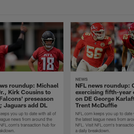
NEWS
ws roundup: Michael
NFL news roundup: 
r., Kirk Cousins to
exercising fifth-year
 Falcons' preseason
on DE George Karlaf
; Jaguars add DL
Trent McDuffie
eps you up to date with all of
NFL.com keeps you up to date w
 league news from around the
the latest league news from aro
 NFL.com's transaction hub for
NFL. Visit NFL.com's transactio
eakdown.
a daily breakdown.