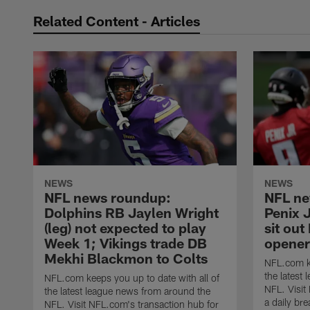
Related Content - Articles
NEWS
NEWS
NFL news roundup:
NFL ne
Dolphins RB Jaylen Wright
Penix J
(leg) not expected to play
sit out
Week 1; Vikings trade DB
opener
Mekhi Blackmon to Colts
NFL.com ke
the latest
NFL.com keeps you up to date with all of
NFL. Visit
the latest league news from around the
a daily br
NFL. Visit NFL.com's transaction hub for