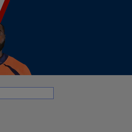
OT | NFL.com