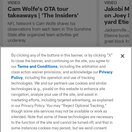
VIDEO
VIDEO
Cam Wolfe's OTA tour
Jakobi Me
takeaways | 'The Insiders'
on Joey B
yard Etie
NFL Network's Cam Wolfe shares his
observations from each team in The Sunshine
Jacksonville J
State after organized team activities get
Etienne bursts 
underway.
great block fr
By clicking any of the buttons in this banner, or by clicking "X"
to close the banner, and continuing on the site, you agree to
our
Terms and Conditions
, including the arbitration and
class action waiver provisions, and acknowledge our
Privacy
Policy
, including the operation and use of tracking
technologies. We and our partners use cookies and similar
technologies (e.g., pixels) on this website to enhance site
navigation, analyze your use of the site, and assist in
marketing efforts, including targeted advertising, as explained
in our Privacy Policy. You may “Reject Optional Tracking,”
though some site services may not be available or work as
intended. Note that some of these technologies are necessary
to the function of the site and cannot be turned off, and that in
some instances cookies may persist, but we send consent