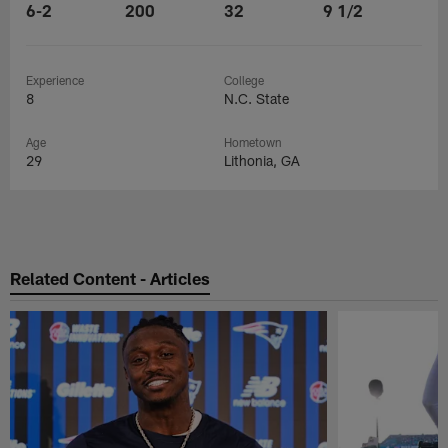
6-2
200
32
9 1/2
Experience
College
8
N.C. State
Age
Hometown
29
Lithonia, GA
Related Content - Articles