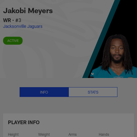
Jakobi Meyers Stats, News and 
Skip
Jakobi Meyers
to
main
WR
•
#3
content
Jacksonville Jaguars
ACTIVE
INFO
STATS
PLAYER INFO
Height
Weight
Arms
Hands