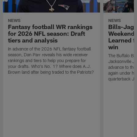
NEWS
NEWS
Fantasy football WR rankings
Bills-Jag
for 2026 NFL season: Draft
Weekend 
tiers and analysis
Learned f
win
In advance of the 2026 NFL fantasy football
season, Dan Parr reveals his wide receiver
The Buffalo Bill
rankings and tiers to help you prepare for
Jacksonville J
your drafts. Who's No. 1? Where does A.J.
advance to the
Brown land after being traded to the Patriots?
again under h
quarterback Jo