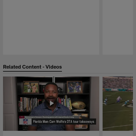
Pause
Play
Related Content - Videos