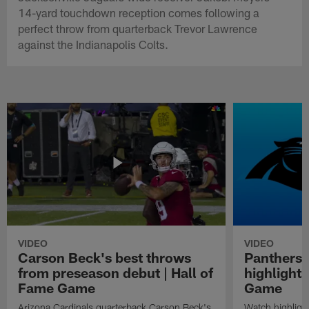
14-yard touchdown reception comes following a
perfect throw from quarterback Trevor Lawrence
against the Indianapolis Colts.
VIDEO
VIDEO
Carson Beck's best throws
Panthers 
from preseason debut | Hall of
highlights
Fame Game
Game
Arizona Cardinals quarterback Carson Beck's
Watch highligh