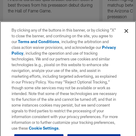
best throws from his preseason debut during
matchup betwee
the Hall of Fame Game.
the Arizona Ca
preseason
By clicking any of the buttons in this banner, or by clicking "X"
to close the banner, and continuing on the site, you agree to
our
Terms and Conditions
, including the arbitration and
class action waiver provisions, and acknowledge our
Privacy
Policy
, including the operation and use of tracking
technologies. We and our partners use cookies and similar
technologies (e.g., pixels) on this website to enhance site
navigation, analyze your use of the site, and assist in
marketing efforts, including targeted advertising, as explained
in our Privacy Policy. You may “Reject Optional Tracking,”
though some site services may not be available or work as
intended. Note that some of these technologies are necessary
to the function of the site and cannot be turned off, and that in
some instances cookies may persist, but we send consent
signals to third parties to restrict the processing of your
information consistent with your privacy preferences. For more
information or to further customize your tracking preferences,
use these
Cookie Settings
.