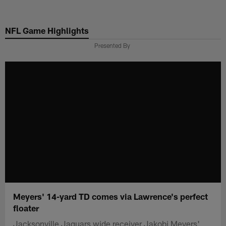
Skip
to
NFL Game Highlights
main
content
Presented By
Meyers' 14-yard TD comes via Lawrence's perfect
floater
Jacksonville Jaguars wide receiver Jakobi Meyers'