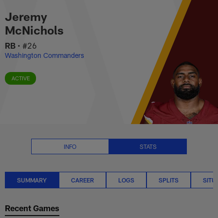
Jeremy McNichols Stats Summar
Skip
Jeremy
to
main
McNichols
content
RB
•
#26
Washington Commanders
ACTIVE
INFO
STATS
SUMMARY
CAREER
LOGS
SPLITS
SITU
Recent Games