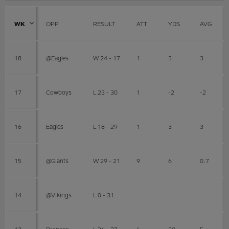
WK
OPP
RESULT
ATT
YDS
AVG
18
@Eagles
W 24 - 17
1
3
3
17
Cowboys
L 23 - 30
1
-2
-2
16
Eagles
L 18 - 29
1
3
3
15
@Giants
W 29 - 21
9
6
0.7
14
@Vikings
L 0 - 31
13
Broncos
L 26 - 27
6
30
5