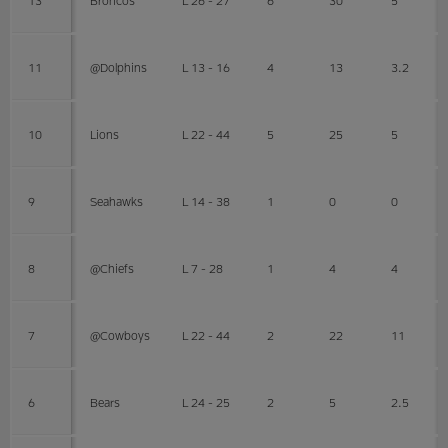
11
@Dolphins
L 13 - 16
4
13
3.2
10
Lions
L 22 - 44
5
25
5
9
Seahawks
L 14 - 38
1
0
0
8
@Chiefs
L 7 - 28
1
4
4
7
@Cowboys
L 22 - 44
2
22
11
6
Bears
L 24 - 25
2
5
2.5