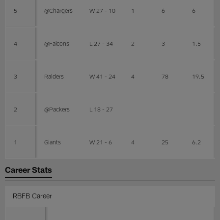
5
@Chargers
W 27 - 10
1
6
6
4
@Falcons
L 27 - 34
2
3
1.5
3
Raiders
W 41 - 24
4
78
19.5
2
@Packers
L 18 - 27
1
Giants
W 21 - 6
4
25
6.2
Career Stats
RBFB Career