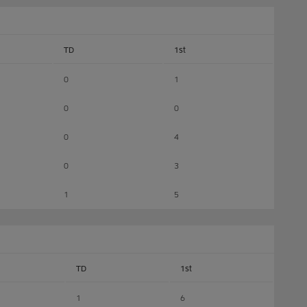
TD
1st
0
1
0
0
0
4
0
3
1
5
TD
1st
1
6