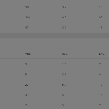
90
3.2
19
164
6.3
60
57
3.2
19
YDS
AVG
LNG
3
1.5
2
5
2.5
4
20
6.7
19
30
5
16
25
5
9