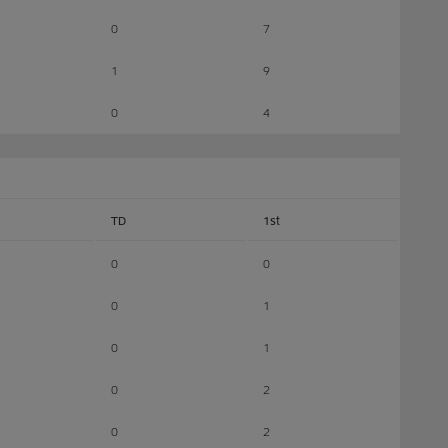
0
7
1
9
0
4
TD
1st
0
0
0
1
0
1
0
2
0
2