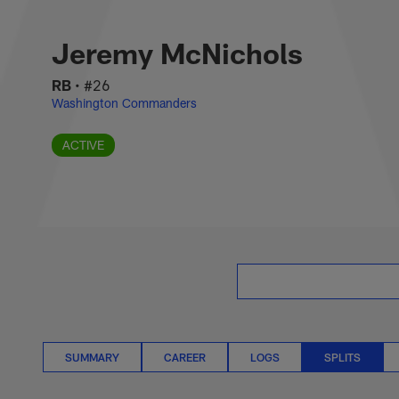
Skip
Jeremy McNichols S
to
main
Jeremy McNichols
content
RB
•
#26
Washington Commanders
ACTIVE
SUMMARY
CAREER
LOGS
SPLITS