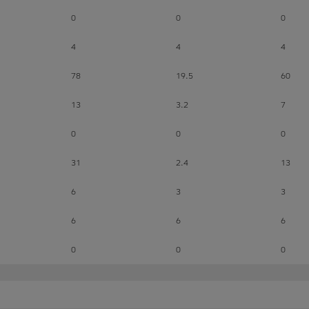
0
0
0
4
4
4
78
19.5
60
13
3.2
7
0
0
0
31
2.4
13
6
3
3
6
6
6
0
0
0