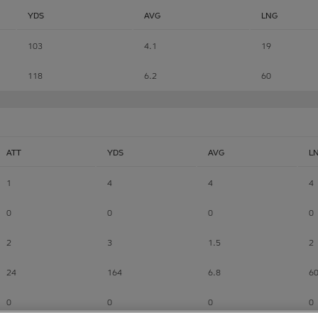
YDS
AVG
LNG
103
4.1
19
118
6.2
60
ATT
YDS
AVG
L
1
4
4
4
0
0
0
0
2
3
1.5
2
24
164
6.8
6
0
0
0
0