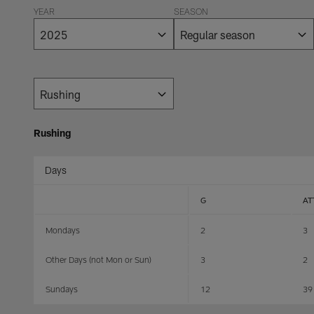
YEAR
SEASON
Rushing
Days
G
AT
Mondays
2
3
Other Days (not Mon or Sun)
3
2
Sundays
12
39