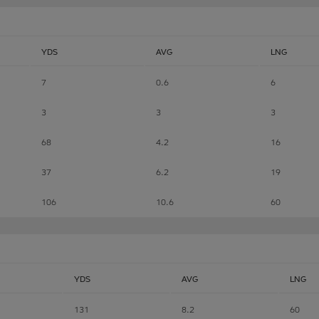
YDS
AVG
LNG
7
0.6
6
3
3
3
68
4.2
16
37
6.2
19
106
10.6
60
YDS
AVG
LNG
131
8.2
60