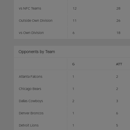
vs NFC Teams
12
28
Outside Own Division
11
26
vs Own Division
6
18
Opponents by Team
G
ATT
Atlanta Falcons
1
2
Chicago Bears
1
2
Dallas Cowboys
2
3
Denver Broncos
1
6
Detroit Lions
1
5