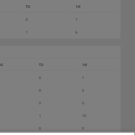
TD
1st
0
7
1
6
NG
TD
1st
0
1
0
0
0
0
0
1
10
0
0