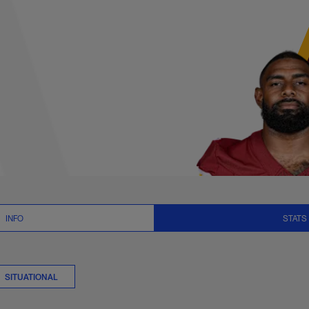
plits Stats | NFL.c
INFO
STATS
SITUATIONAL