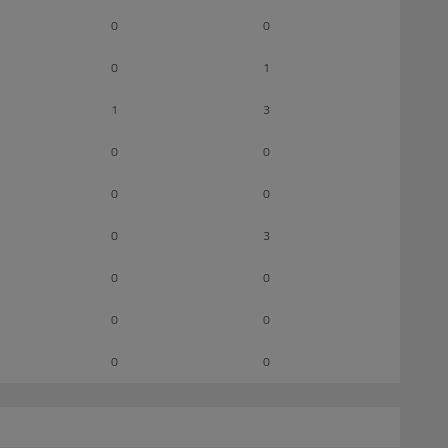
0
0
0
1
1
3
0
0
0
0
0
3
0
0
0
0
0
0