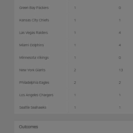
Green Bay Packers
1
0
Kansas City Chiefs
1
1
Las Vegas Raiders
1
4
Miami Dolphins
1
4
Minnesota Vikings
1
0
New York Giants
2
13
Philadelphia Eagles
2
2
Los Angeles Chargers
1
1
Seattle Seahawks
1
1
Outcomes