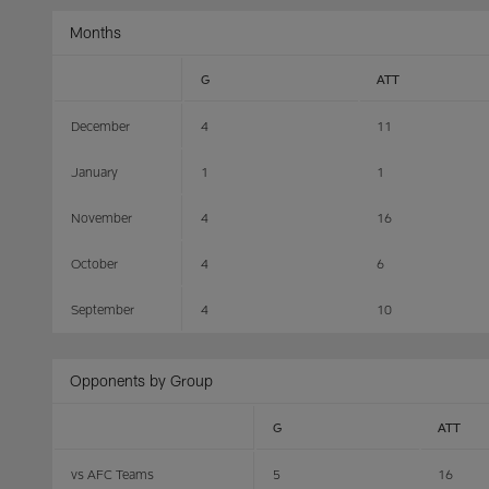
Months
G
ATT
December
4
11
January
1
1
November
4
16
October
4
6
September
4
10
Opponents by Group
G
ATT
vs AFC Teams
5
16