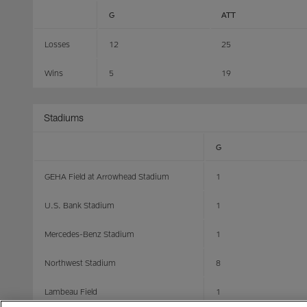
G
ATT
Losses
12
25
Wins
5
19
Stadiums
G
GEHA Field at Arrowhead Stadium
1
U.S. Bank Stadium
1
Mercedes-Benz Stadium
1
Northwest Stadium
8
Lambeau Field
1