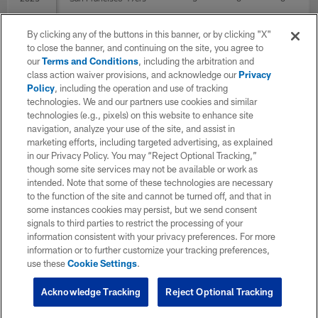
By clicking any of the buttons in this banner, or by clicking "X"
2021
Tennessee Titans
14
to close the banner, and continuing on the site, you agree to
our
Terms and Conditions
, including the arbitration and
class action waiver provisions, and acknowledge our
Privacy
Policy
, including the operation and use of tracking
2020
Tennessee Titans
16
technologies. We and our partners use cookies and similar
technologies (e.g., pixels) on this website to enhance site
navigation, analyze your use of the site, and assist in
2019
Jacksonville Jaguars
1
marketing efforts, including targeted advertising, as explained
in our Privacy Policy. You may “Reject Optional Tracking,”
though some site services may not be available or work as
intended. Note that some of these technologies are necessary
2018
Indianapolis Colts
1
to the function of the site and cannot be turned off, and that in
some instances cookies may persist, but we send consent
signals to third parties to restrict the processing of your
2017
San Francisco 49ers
2
1
1
information consistent with your privacy preferences. For more
information or to further customize your tracking preferences,
use these
Cookie Settings
.
TOTAL
71
6
6
Acknowledge Tracking
Reject Optional Tracking