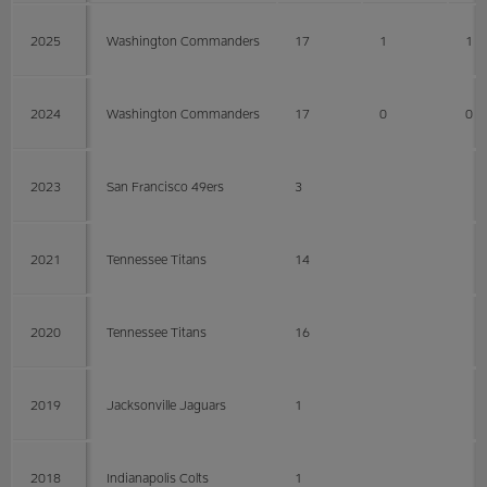
2025
Washington Commanders
17
1
1
2024
Washington Commanders
17
0
0
2023
San Francisco 49ers
3
2021
Tennessee Titans
14
2020
Tennessee Titans
16
2019
Jacksonville Jaguars
1
2018
Indianapolis Colts
1