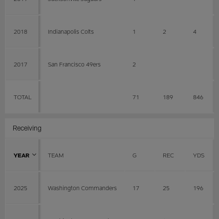
2018
Indianapolis Colts
1
2
4
2017
San Francisco 49ers
2
TOTAL
71
189
846
Receiving
YEAR
TEAM
G
REC
YDS
2025
Washington Commanders
17
25
196