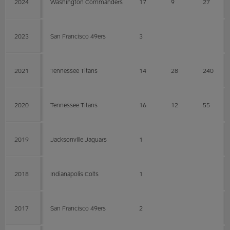
2024
Washington Commanders
17
9
27
2023
San Francisco 49ers
3
2021
Tennessee Titans
14
28
240
2020
Tennessee Titans
16
12
55
2019
Jacksonville Jaguars
1
2018
Indianapolis Colts
1
2017
San Francisco 49ers
2