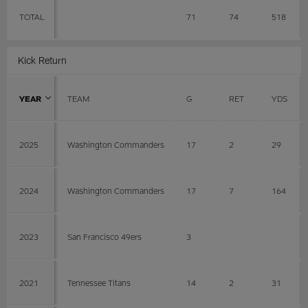
TOTAL
71
74
518
Kick Return
YEAR
TEAM
G
RET
YDS
2025
Washington Commanders
17
2
29
2024
Washington Commanders
17
7
164
2023
San Francisco 49ers
3
2021
Tennessee Titans
14
2
31