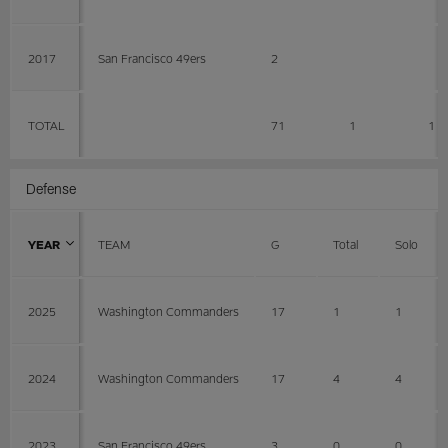
2017
San Francisco 49ers
2
TOTAL
71
1
1
Defense
YEAR
TEAM
G
Total
Solo
2025
Washington Commanders
17
1
1
2024
Washington Commanders
17
4
4
2023
San Francisco 49ers
3
0
0