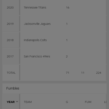
2020
Tennessee Titans
16
2019
Jacksonville Jaguars
1
2018
Indianapolis Colts
1
2017
San Francisco 49ers
2
TOTAL
71
11
224
Fumbles
YEAR
TEAM
G
FUM
LO