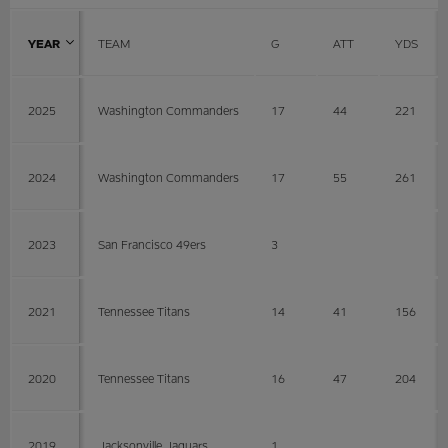
YEAR
TEAM
G
ATT
YDS
2025
Washington Commanders
17
44
221
2024
Washington Commanders
17
55
261
2023
San Francisco 49ers
3
2021
Tennessee Titans
14
41
156
2020
Tennessee Titans
16
47
204
2019
Jacksonville Jaguars
1