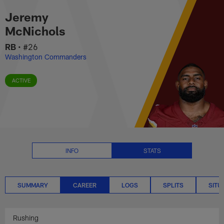
Jeremy McNichols Career Stats 
Skip
Jeremy
to
main
McNichols
content
RB
•
#26
Washington Commanders
ACTIVE
INFO
STATS
SUMMARY
CAREER
LOGS
SPLITS
SITU
Rushing