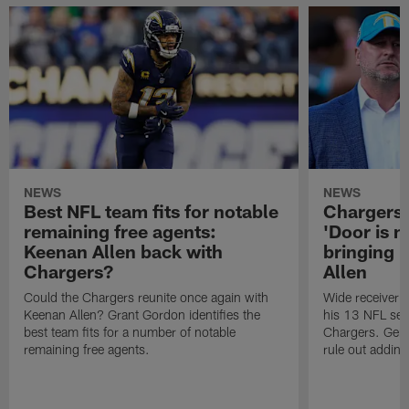
NEWS
NEWS
Best NFL team fits for notable
Chargers 
remaining free agents:
'Door is n
Keenan Allen back with
bringing
Chargers?
Allen
Could the Chargers reunite once again with
Wide receiver 
Keenan Allen? Grant Gordon identifies the
his 13 NFL sea
best team fits for a number of notable
Chargers. Gene
remaining free agents.
rule out adding 