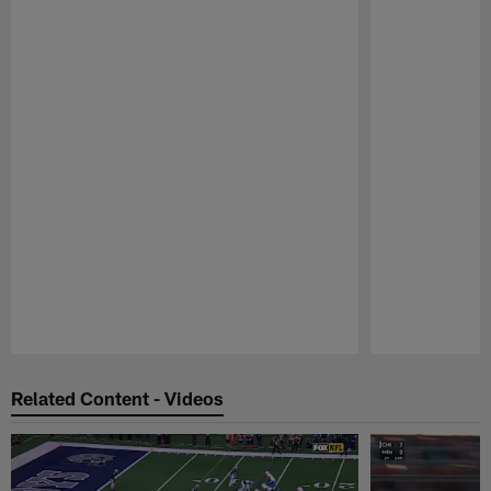
Pause
Play
Related Content - Videos