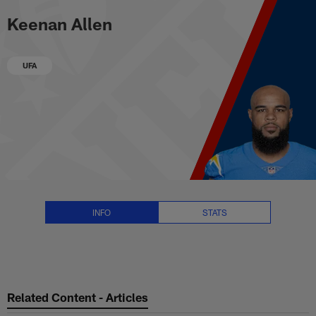
Keenan Allen Stats, News and V
Skip
Keenan Allen
to
main
content
UFA
INFO
STATS
Related Content - Articles