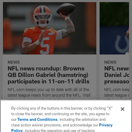
NEWS
NEWS
NFL news roundup: Browns
NFL news
QB Dillon Gabriel (hamstring)
Daniel Jo
participates in 11-on-11 drills
preseason
NFL.com keeps you up to date with all of the
NFL.com keeps y
latest league news from around the NFL. Visit
latest league n
NFL.com's transaction hub for a daily
NFL.com's trans
breakdown.
breakdown.
By clicking any of the buttons in this banner, or by clicking "X"
to close the banner, and continuing on the site, you agree to
our
Terms and Conditions
, including the arbitration and
class action waiver provisions, and acknowledge our
Privacy
Policy
, including the operation and use of tracking