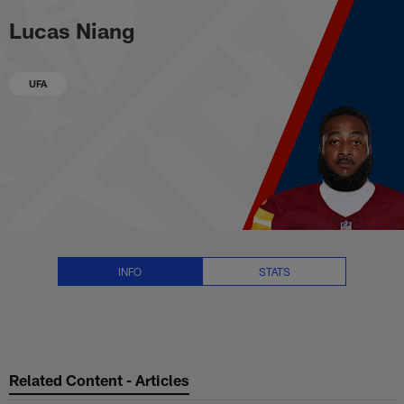
Lucas Niang Stats, News and Vi
Skip
Lucas Niang
to
main
content
UFA
INFO
STATS
Related Content - Articles