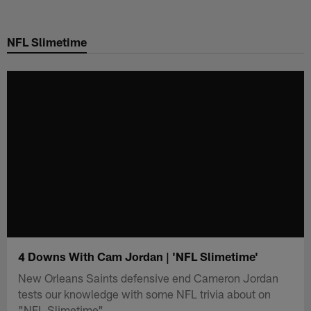
Skip
to
NFL Slimetime
main
content
4 Downs With Cam Jordan | 'NFL Slimetime'
New Orleans Saints defensive end Cameron Jordan
tests our knowledge with some NFL trivia about on
"NFL Slimetime".