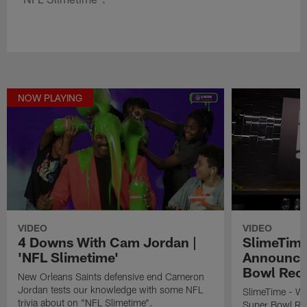
NOW PLAYING
VIDEO
VIDEO
4 Downs With Cam Jordan |
SlimeTime
'NFL Slimetime'
Announce
Bowl Rec
New Orleans Saints defensive end Cameron
Jordan tests our knowledge with some NFL
SlimeTime - W
trivia about on "NFL Slimetime".
Super Bowl Re