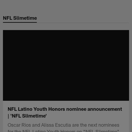
Skip
to
NFL Slimetime
main
content
NFL Latino Youth Honors nominee announcement
| 'NFL Slimetime'
Oscar Rios and Alissa Escutia are the next nominees
for the NFL Latino Youth Honors on "NFL Slimetime".