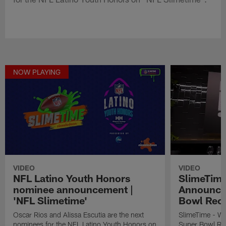
NOW PLAYING
VIDEO
VIDEO
NFL Latino Youth Honors
SlimeTime
nominee announcement |
Announce
'NFL Slimetime'
Bowl Rec
Oscar Rios and Alissa Escutia are the next
SlimeTime - W
nominees for the NFL Latino Youth Honors on
Super Bowl Re