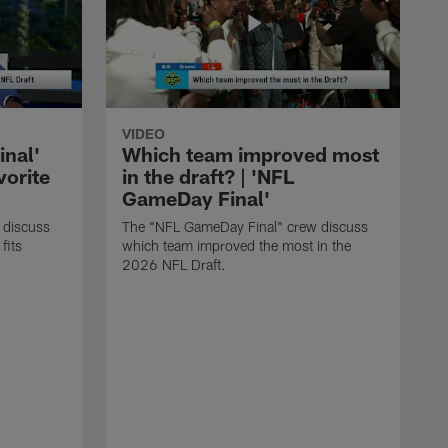
VIDEO
nal'
Which team improved most
vorite
in the draft? | 'NFL
GameDay Final'
 discuss
The "NFL GameDay Final" crew discuss
fits
which team improved the most in the
2026 NFL Draft.