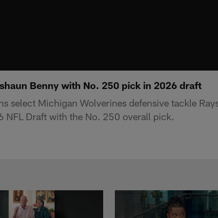
shaun Benny with No. 250 pick in 2026 draft
ns select Michigan Wolverines defensive tackle Ray
 NFL Draft with the No. 250 overall pick.