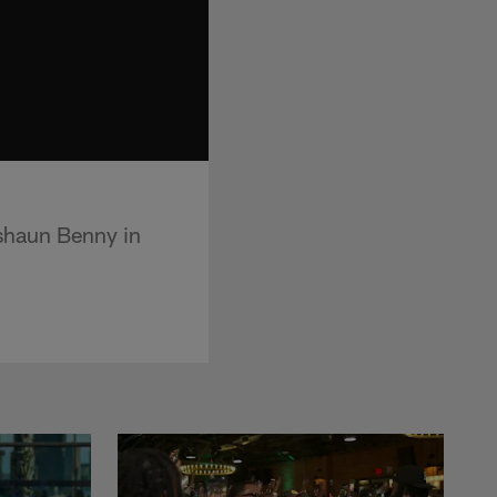
shaun Benny in