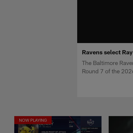
Ravens select Ray
The Baltimore Rave
Round 7 of the 2026
NOW PLAYING