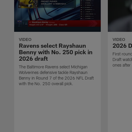
VIDEO
VIDEO
Ravens select Rayshaun
2026 D
Benny with No. 250 pick in
First rou
2026 draft
Draft watch
ones after
The Baltimore Ravens select Michigan
Wolverines defensive tackle Rayshaun
Benny in Round 7 of the 2026 NFL Draft
with the No. 250 overall pick.