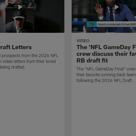
VIDEO
raft Letters
The 'NFL GameDay Fi
crew discuss their fa
nd prospects from the 2026 NFL
RB draft fit
 video letters from their loved
 being drafted.
The "NFL GameDay Final" crew
their favorite running back team 
following the 2026 NFL Draft.