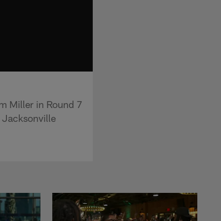
m Miller in Round 7
e Jacksonville