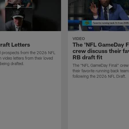
VIDEO
raft Letters
The 'NFL GameDay Fi
crew discuss their fa
nd prospects from the 2026 NFL
RB draft fit
 video letters from their loved
 being drafted.
The "NFL GameDay Final" crew
their favorite running back team 
following the 2026 NFL Draft.