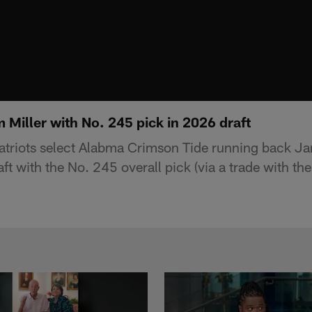
m Miller with No. 245 pick in 2026 draft
triots select Alabma Crimson Tide running back Ja
t with the No. 245 overall pick (via a trade with th