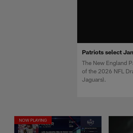
Patriots select Ja
The New England Pa
of the 2026 NFL Draf
Jaguars).
NOW PLAYING