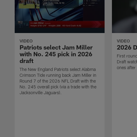
VIDEO
VIDEO
Patriots select Jam Miller
2026 D
with No. 245 pick in 2026
First rou
draft
Draft watch
ones after
The New England Patriots select Alabma
Crimson Tide running back Jam Miller in
Round 7 of the 2026 NFL Draft with the
No. 245 overall pick (via a trade with the
Jacksonville Jaguars).