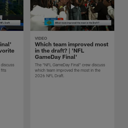
VIDEO
nal'
Which team improved most
vorite
in the draft? | 'NFL
GameDay Final'
 discuss
The "NFL GameDay Final" crew discuss
fits
which team improved the most in the
2026 NFL Draft.