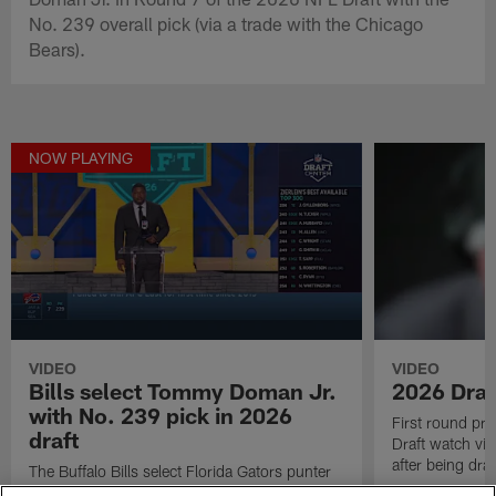
No. 239 overall pick (via a trade with the Chicago
Bears).
NOW PLAYING
VIDEO
VIDEO
Bills select Tommy Doman Jr.
2026 Draf
with No. 239 pick in 2026
First round pr
draft
Draft watch vid
after being draf
The Buffalo Bills select Florida Gators punter
Tommy Doman Jr. in Round 7 of the 2026