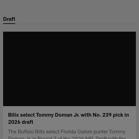
Skip
to
Draft
main
content
Bills select Tommy Doman Jr. with No. 239 pick in
2026 draft
The Buffalo Bills select Florida Gators punter Tommy
Doman Jr. in Round 7 of the 2026 NFL Draft with the