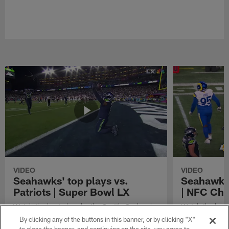
VIDEO
VIDEO
Seahawks' top plays vs.
Seahawks'
Patriots | Super Bowl LX
| NFC Ch
Watch the best plays by the Seattle Seahawks
Watch the best
in their Super Bowl LX win over the New
against the Lo
By clicking any of the buttons in this banner, or by clicking "X"
England Patriots.
Championship 