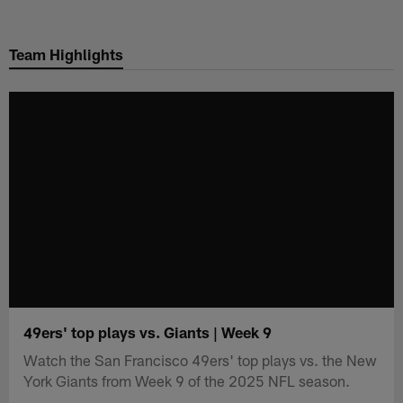
Skip
to
Team Highlights
main
content
49ers' top plays vs. Giants | Week 9
Watch the San Francisco 49ers' top plays vs. the New
York Giants from Week 9 of the 2025 NFL season.