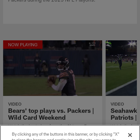
NOW PLAYING
VIDEO
VIDEO
Bears' top plays vs. Packers |
Seahawks'
Wild Card Weekend
Patriots 
Watch the best plays from the Chicago Bears
Watch the best
in their Wild card Weekend matchup vs. the
in their Super
By clicking any of the buttons in this banner, or by clicking "X"
Green Bay Packers during the 2025 NFL
England Patriot