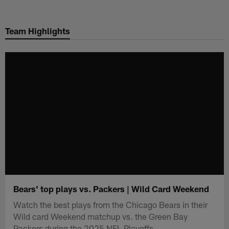
Skip
to
Team Highlights
main
content
Bears' top plays vs. Packers | Wild Card Weekend
Watch the best plays from the Chicago Bears in their
Wild card Weekend matchup vs. the Green Bay
Packers during the 2025 NFL Playoffs.