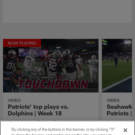
NOW PLAYING
VIDEO
VIDEO
Patriots' top plays vs.
Seahawks'
Dolphins | Week 18
Patriots 
Watch the New England Patriots' top plays
Watch the best
vs. the Miami Dolphins from Week 18 of the
in their Super
By clicking any of the buttons in this banner, or by clicking "X"
2025 season.
England Patriot