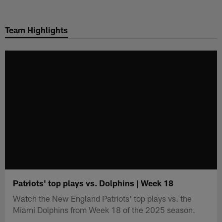
Skip
to
Team Highlights
main
content
Patriots' top plays vs. Dolphins | Week 18
Watch the New England Patriots' top plays vs. the
Miami Dolphins from Week 18 of the 2025 season.