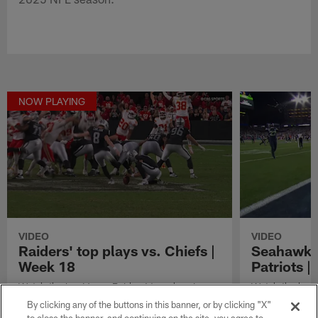
NOW PLAYING
VIDEO
VIDEO
Raiders' top plays vs. Chiefs |
Seahawks'
Week 18
Patriots 
Watch the Las Vegas Raiders' top plays in
Watch the best
their matchup vs. the Kansas City Chiefs in
in their Super
By clicking any of the buttons in this banner, or by clicking "X"
Week 18 of the 2025 NFL season.
England Patriot