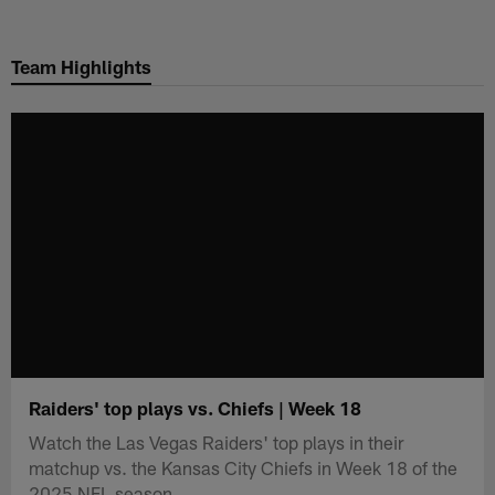
Skip
to
Team Highlights
main
content
Raiders' top plays vs. Chiefs | Week 18
Watch the Las Vegas Raiders' top plays in their
matchup vs. the Kansas City Chiefs in Week 18 of the
2025 NFL season.