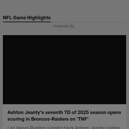
Skip
to
NFL Game Highlights
main
content
Presented By
Ashton Jeanty's seventh TD of 2025 season opens
scoring in Broncos-Raiders on 'TNF'
Las Vegas Raiders running back Ashton Jeanty rushes