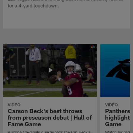
for a 4-yard touchdown.
VIDEO
VIDEO
Carson Beck's best throws
Panthers 
from preseason debut | Hall of
highlights
Fame Game
Game
Arizona Cardinals quarterback Carson Beck's
Watch highligh