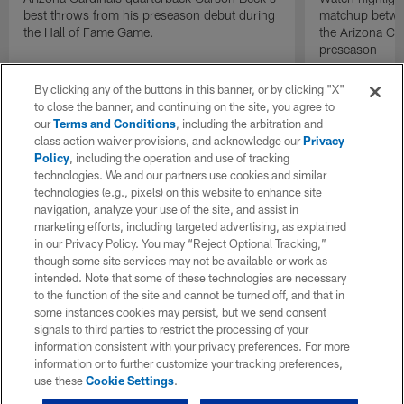
best throws from his preseason debut during
matchup betwee
the Hall of Fame Game.
the Arizona Ca
preseason
By clicking any of the buttons in this banner, or by clicking "X"
to close the banner, and continuing on the site, you agree to
our
Terms and Conditions
, including the arbitration and
class action waiver provisions, and acknowledge our
Privacy
Policy
, including the operation and use of tracking
technologies. We and our partners use cookies and similar
technologies (e.g., pixels) on this website to enhance site
navigation, analyze your use of the site, and assist in
marketing efforts, including targeted advertising, as explained
in our Privacy Policy. You may “Reject Optional Tracking,”
though some site services may not be available or work as
intended. Note that some of these technologies are necessary
to the function of the site and cannot be turned off, and that in
some instances cookies may persist, but we send consent
signals to third parties to restrict the processing of your
information consistent with your privacy preferences. For more
information or to further customize your tracking preferences,
use these
Cookie Settings
.