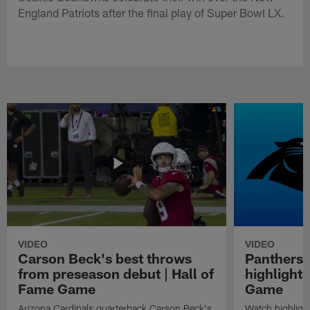
England Patriots after the final play of Super Bowl LX.
VIDEO
VIDEO
Carson Beck's best throws
Panthers 
from preseason debut | Hall of
highlights
Fame Game
Game
Arizona Cardinals quarterback Carson Beck's
Watch highligh