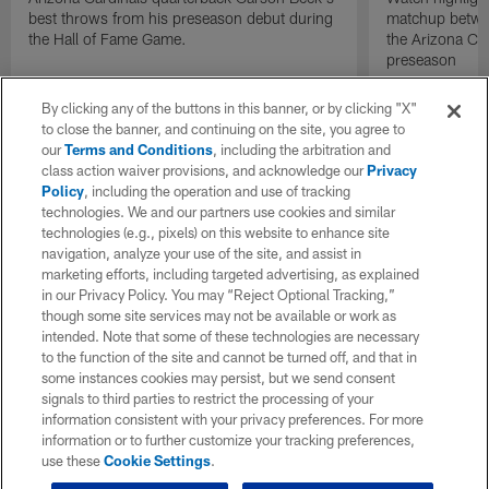
best throws from his preseason debut during
matchup betwee
the Hall of Fame Game.
the Arizona Ca
preseason
By clicking any of the buttons in this banner, or by clicking "X"
to close the banner, and continuing on the site, you agree to
our
Terms and Conditions
, including the arbitration and
class action waiver provisions, and acknowledge our
Privacy
Policy
, including the operation and use of tracking
technologies. We and our partners use cookies and similar
technologies (e.g., pixels) on this website to enhance site
navigation, analyze your use of the site, and assist in
marketing efforts, including targeted advertising, as explained
in our Privacy Policy. You may “Reject Optional Tracking,”
though some site services may not be available or work as
intended. Note that some of these technologies are necessary
to the function of the site and cannot be turned off, and that in
some instances cookies may persist, but we send consent
signals to third parties to restrict the processing of your
information consistent with your privacy preferences. For more
information or to further customize your tracking preferences,
use these
Cookie Settings
.