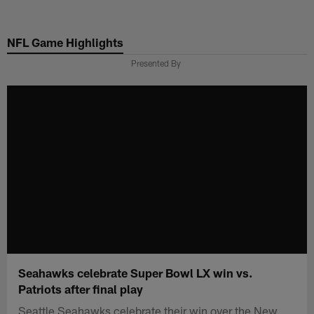
Skip
to
NFL Game Highlights
main
content
Presented By
Seahawks celebrate Super Bowl LX win vs.
Patriots after final play
Seattle Seahawks celebrate their win over the New