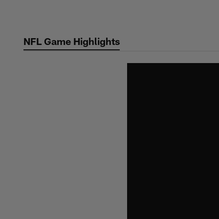
Skip
to
main
NFL Game Highlights
content