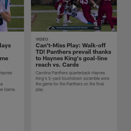
VIDEO
lays
Can't-Miss Play: Walk-off
TD! Panthers prevail thanks
ame
to Haynes King's goal-line
reach vs. Cards
 Haynes
Carolina Panthers quarterback Haynes
King's 5-yard touchdown scramble wins
na
the game for the Panthers on the final
ame Game.
play.