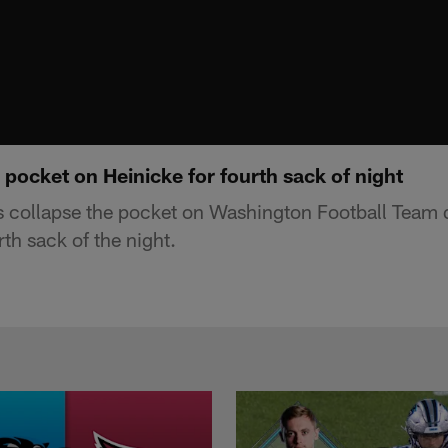
pocket on Heinicke for fourth sack of night
 collapse the pocket on Washington Football Team 
rth sack of the night.