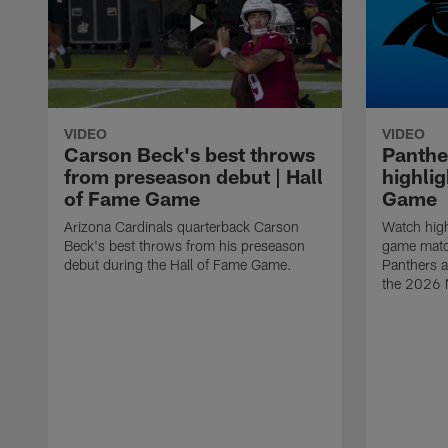
VIDEO
VIDEO
Carson Beck's best throws
Panthe
from preseason debut | Hall
highlig
of Fame Game
Game
Arizona Cardinals quarterback Carson
Watch high
Beck's best throws from his preseason
game matc
debut during the Hall of Fame Game.
Panthers a
the 2026 