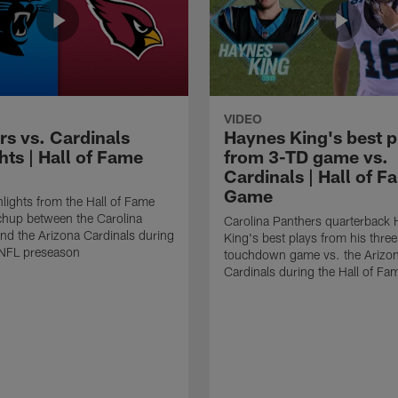
VIDEO
rs vs. Cardinals
Haynes King's best p
hts | Hall of Fame
from 3-TD game vs.
Cardinals | Hall of F
Game
lights from the Hall of Fame
hup between the Carolina
Carolina Panthers quarterback
nd the Arizona Cardinals during
King's best plays from his three
NFL preseason
touchdown game vs. the Arizo
Cardinals during the Hall of F