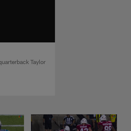
quarterback Taylor