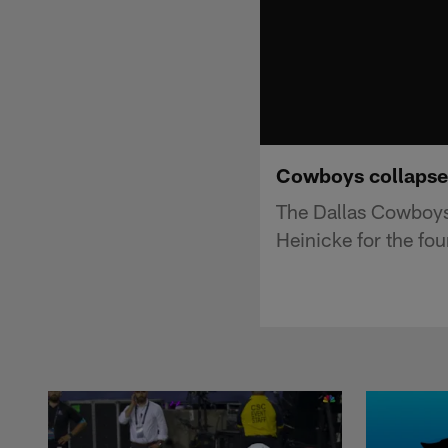
Cowboys collapse 
The Dallas Cowboys
Heinicke for the fou