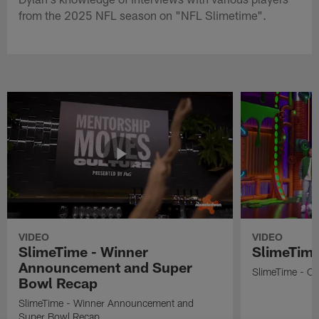
from the 2025 NFL season on "NFL Slimetime".
VIDEO
VIDEO
SlimeTime - Winner
SlimeTime
Announcement and Super
SlimeTime - Os
Bowl Recap
SlimeTime - Winner Announcement and
Super Bowl Recap