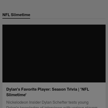
Skip
to
NFL Slimetime
main
content
Dylan's Favorite Player: Season Trivia | 'NFL
Slimetime'
Nickelodeon Insider Dylan Schefter tests young
Dylan's knowledge of interviews with various players