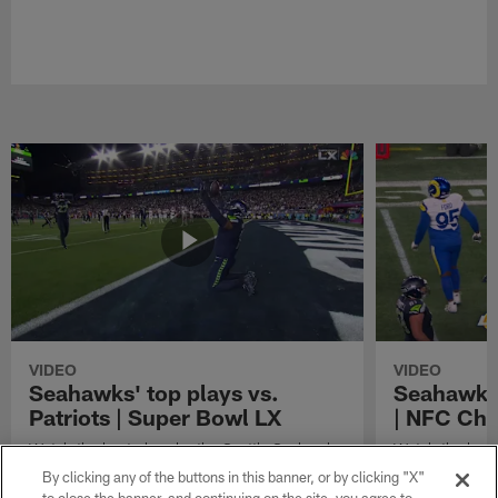
VIDEO
VIDEO
Seahawks' top plays vs.
Seahawks'
Patriots | Super Bowl LX
| NFC Ch
Watch the best plays by the Seattle Seahawks
Watch the best
in their Super Bowl LX win over the New
against the Lo
By clicking any of the buttons in this banner, or by clicking "X"
England Patriots.
Championship 