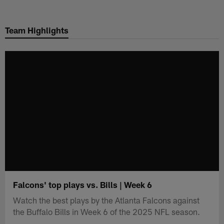
Skip
to
Team Highlights
main
content
Falcons' top plays vs. Bills | Week 6
Watch the best plays by the Atlanta Falcons against
the Buffalo Bills in Week 6 of the 2025 NFL season.