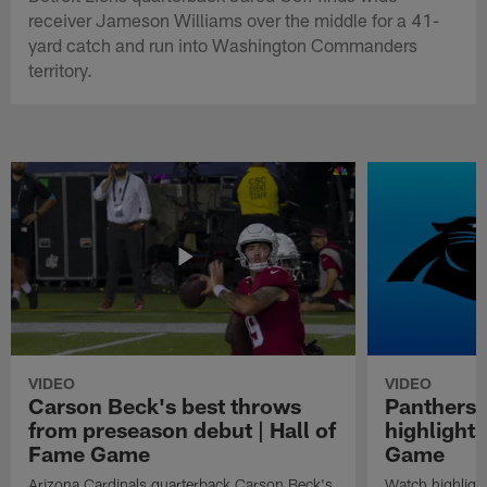
receiver Jameson Williams over the middle for a 41-
yard catch and run into Washington Commanders
territory.
VIDEO
VIDEO
Carson Beck's best throws
Panthers 
from preseason debut | Hall of
highlights
Fame Game
Game
Arizona Cardinals quarterback Carson Beck's
Watch highligh