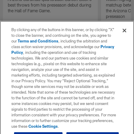
best throws from his preseason debut during
matchup betwee
the Hall of Fame Game.
the Arizona Ca
preseason
By clicking any of the buttons in this banner, or by clicking "X"
to close the banner, and continuing on the site, you agree to
our
Terms and Conditions
, including the arbitration and
class action waiver provisions, and acknowledge our
Privacy
Policy
, including the operation and use of tracking
technologies. We and our partners use cookies and similar
technologies (e.g., pixels) on this website to enhance site
navigation, analyze your use of the site, and assist in
marketing efforts, including targeted advertising, as explained
in our Privacy Policy. You may “Reject Optional Tracking,”
though some site services may not be available or work as
intended. Note that some of these technologies are necessary
to the function of the site and cannot be turned off, and that in
some instances cookies may persist, but we send consent
signals to third parties to restrict the processing of your
information consistent with your privacy preferences. For more
information or to further customize your tracking preferences,
use these
Cookie Settings
.