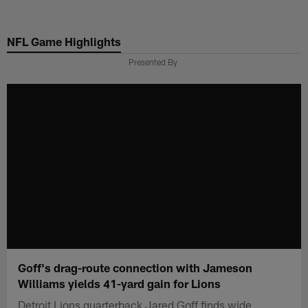
Skip
to
NFL Game Highlights
main
content
Presented By
Goff's drag-route connection with Jameson
Williams yields 41-yard gain for Lions
Detroit Lions quarterback Jared Goff finds wide