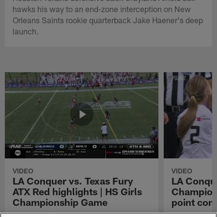
hawks his way to an end-zone interception on New
Orleans Saints rookie quarterback Jake Haener's deep
launch.
VIDEO
VIDEO
LA Conquer vs. Texas Fury
LA Conque
ATX Red highlights | HS Girls
Champions
Championship Game
point con
Watch the highlights from the matchup
LA Conquer QB