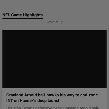
Skip
to
NFL Game Highlights
main
content
Presented By
Grayland Arnold ball-hawks his way to end-zone
INT on Haener's deep launch
Houston Texans defensive back Grayland Arnold ball-