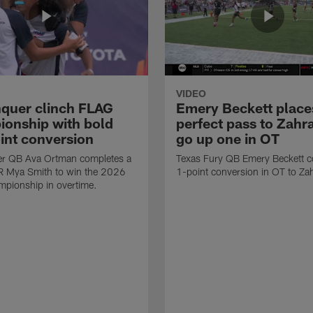
VIDEO
quer clinch FLAG
Emery Beckett place
onship with bold
perfect pass to Zahra
int conversion
go up one in OT
r QB Ava Ortman completes a
Texas Fury QB Emery Beckett c
R Mya Smith to win the 2026
1-point conversion in OT to Zah
pionship in overtime.