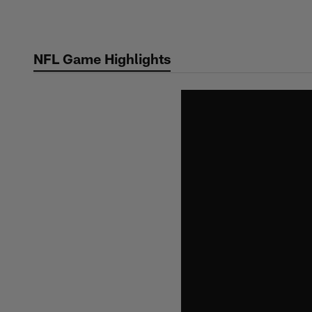
Skip
to
main
NFL Game Highlights
content