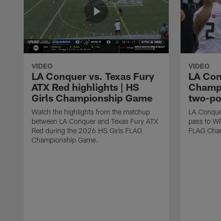
VIDEO
VIDEO
LA Conquer vs. Texas Fury
LA Con
ATX Red highlights | HS
Champi
Girls Championship Game
two-po
Watch the highlights from the matchup
LA Conque
between LA Conquer and Texas Fury ATX
pass to W
Red during the 2026 HS Girls FLAG
FLAG Cham
Championship Game.