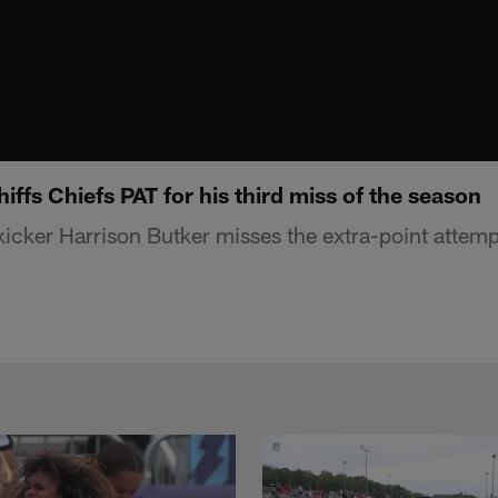
iffs Chiefs PAT for his third miss of the season
kicker Harrison Butker misses the extra-point attemp