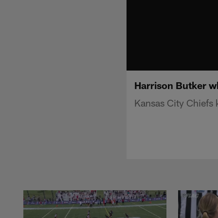
Harrison Butker wh
Kansas City Chiefs 