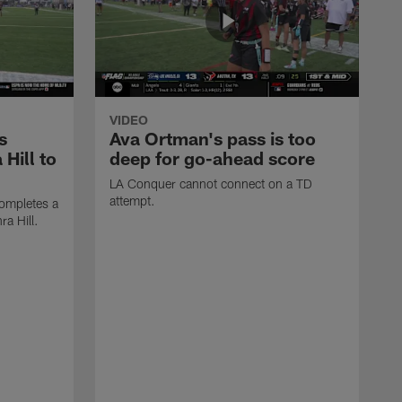
VIDEO
s
Ava Ortman's pass is too
 Hill to
deep for go-ahead score
LA Conquer cannot connect on a TD
attempt.
ompletes a
ra Hill.