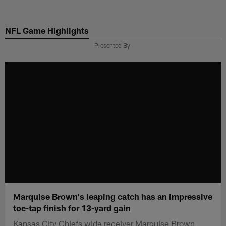
Skip
to
NFL Game Highlights
main
content
Presented By
Marquise Brown's leaping catch has an impressive
toe-tap finish for 13-yard gain
Kansas City Chiefs wide receiver Marquise Brown