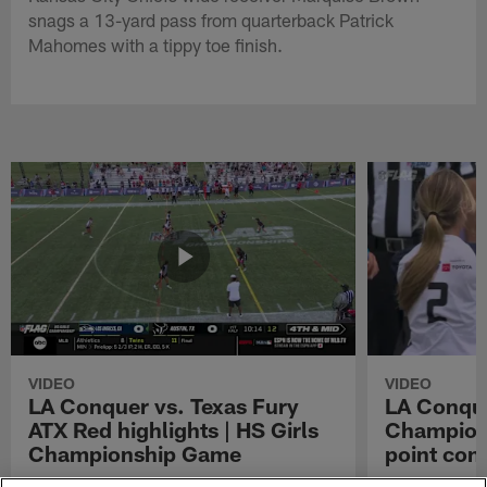
snags a 13-yard pass from quarterback Patrick
Mahomes with a tippy toe finish.
VIDEO
VIDEO
LA Conquer vs. Texas Fury
LA Conque
ATX Red highlights | HS Girls
Champions
Championship Game
point con
Watch the highlights from the matchup
LA Conquer QB