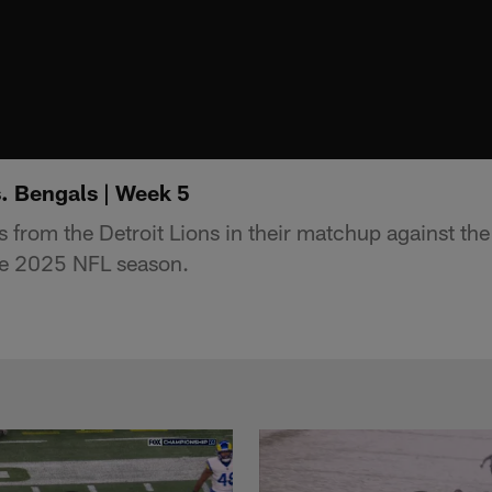
s. Bengals | Week 5
s from the Detroit Lions in their matchup against th
he 2025 NFL season.