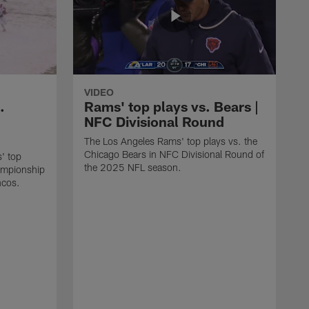
VIDEO
.
Rams' top plays vs. Bears |
NFC Divisional Round
The Los Angeles Rams' top plays vs. the
Chicago Bears in NFC Divisional Round of
' top
the 2025 NFL season.
ampionship
ncos.