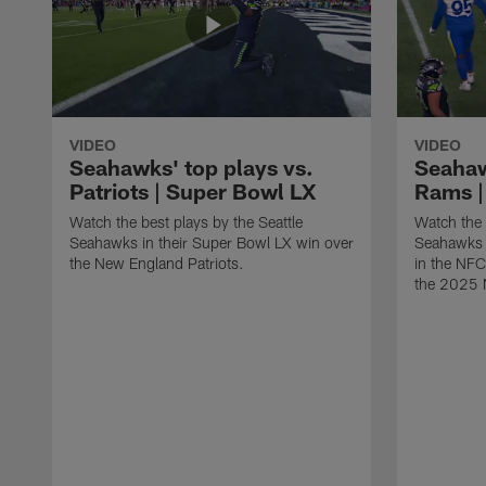
VIDEO
VIDEO
Seahawks' top plays vs.
Seahaw
Patriots | Super Bowl LX
Rams |
Watch the best plays by the Seattle
Watch the 
Seahawks in their Super Bowl LX win over
Seahawks 
the New England Patriots.
in the NF
the 2025 