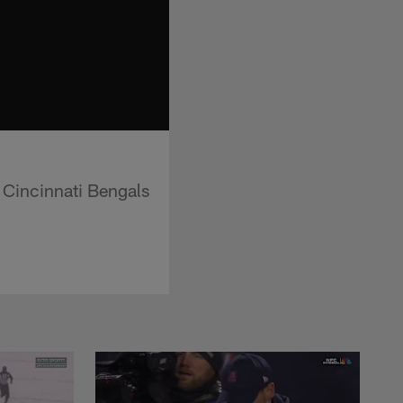
e Cincinnati Bengals