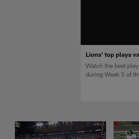
Lions' top plays v
Watch the best play
during Week 5 of t