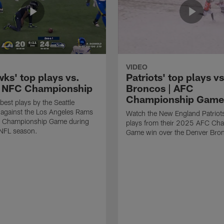
VIDEO
ks' top plays vs.
Patriots' top plays vs
 NFC Championship
Broncos | AFC
Championship Game
best plays by the Seattle
against the Los Angeles Rams
Watch the New England Patriots
C Championship Game during
plays from their 2025 AFC Ch
NFL season.
Game win over the Denver Bro