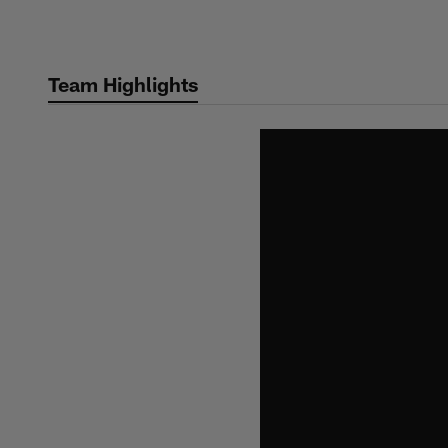
Skip
to
main
Team Highlights
content