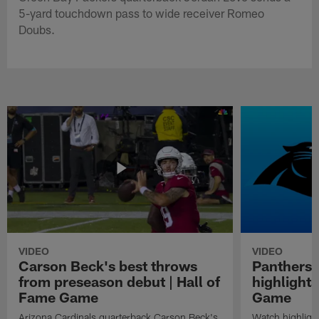
5-yard touchdown pass to wide receiver Romeo
Doubs.
VIDEO
VIDEO
Carson Beck's best throws
Panthers 
from preseason debut | Hall of
highlights
Fame Game
Game
Arizona Cardinals quarterback Carson Beck's
Watch highligh