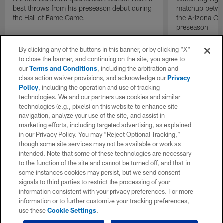
best throws from his preseason debut during
matchup betwee
the Hall of Fame Game.
the Arizona Ca
preseason
By clicking any of the buttons in this banner, or by clicking "X"
to close the banner, and continuing on the site, you agree to
our
Terms and Conditions
, including the arbitration and
class action waiver provisions, and acknowledge our
Privacy
Policy
, including the operation and use of tracking
technologies. We and our partners use cookies and similar
technologies (e.g., pixels) on this website to enhance site
navigation, analyze your use of the site, and assist in
marketing efforts, including targeted advertising, as explained
in our Privacy Policy. You may “Reject Optional Tracking,”
though some site services may not be available or work as
intended. Note that some of these technologies are necessary
to the function of the site and cannot be turned off, and that in
some instances cookies may persist, but we send consent
signals to third parties to restrict the processing of your
information consistent with your privacy preferences. For more
information or to further customize your tracking preferences,
use these
Cookie Settings
.