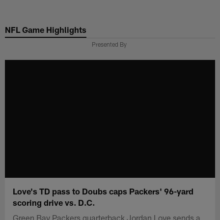
Skip
to
NFL Game Highlights
main
content
Presented By
Love's TD pass to Doubs caps Packers' 96-yard
scoring drive vs. D.C.
Green Bay Packers quarterback Jordan Love sends a