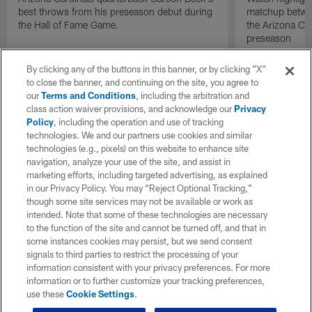
best throws from his preseason debut during
matchup betwee
the Hall of Fame Game.
the Arizona Ca
preseason
By clicking any of the buttons in this banner, or by clicking "X"
to close the banner, and continuing on the site, you agree to
our
Terms and Conditions
, including the arbitration and
class action waiver provisions, and acknowledge our
Privacy
Policy
, including the operation and use of tracking
technologies. We and our partners use cookies and similar
technologies (e.g., pixels) on this website to enhance site
navigation, analyze your use of the site, and assist in
marketing efforts, including targeted advertising, as explained
in our Privacy Policy. You may “Reject Optional Tracking,”
though some site services may not be available or work as
intended. Note that some of these technologies are necessary
to the function of the site and cannot be turned off, and that in
some instances cookies may persist, but we send consent
signals to third parties to restrict the processing of your
information consistent with your privacy preferences. For more
information or to further customize your tracking preferences,
use these
Cookie Settings
.