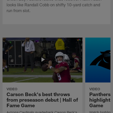
looks like Randall Cobb on shifty 10-yard catch and
run from slot.
VIDEO
VIDEO
Carson Beck's best throws
Panthers 
from preseason debut | Hall of
highlights
Fame Game
Game
Arizona Cardinals quarterback Carson Beck's
Watch highligh