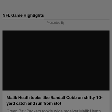
Skip
to
NFL Game Highlights
main
content
Presented By
Malik Heath looks like Randall Cobb on shifty 10-
yard catch and run from slot
Green Bay Packers rookie wide receiver Malik Heath