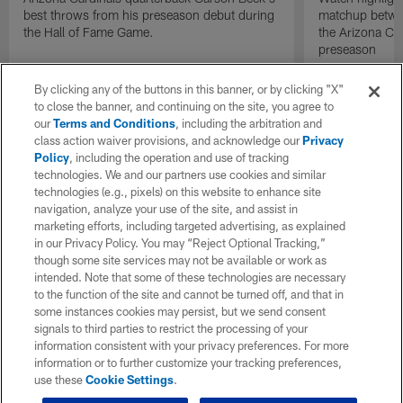
best throws from his preseason debut during
matchup betwee
the Hall of Fame Game.
the Arizona Ca
preseason
By clicking any of the buttons in this banner, or by clicking "X"
to close the banner, and continuing on the site, you agree to
our
Terms and Conditions
, including the arbitration and
class action waiver provisions, and acknowledge our
Privacy
Policy
, including the operation and use of tracking
technologies. We and our partners use cookies and similar
technologies (e.g., pixels) on this website to enhance site
navigation, analyze your use of the site, and assist in
marketing efforts, including targeted advertising, as explained
in our Privacy Policy. You may “Reject Optional Tracking,”
though some site services may not be available or work as
intended. Note that some of these technologies are necessary
to the function of the site and cannot be turned off, and that in
some instances cookies may persist, but we send consent
signals to third parties to restrict the processing of your
information consistent with your privacy preferences. For more
information or to further customize your tracking preferences,
use these
Cookie Settings
.