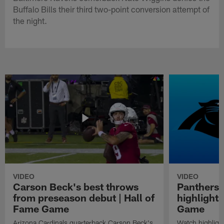
Buffalo Bills their third two-point conversion attempt of
the night.
VIDEO
VIDEO
Carson Beck's best throws
Panthers 
from preseason debut | Hall of
highlights
Fame Game
Game
Arizona Cardinals quarterback Carson Beck's
Watch highligh