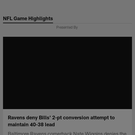
Skip
to
NFL Game Highlights
main
content
Presented By
Ravens deny Bills' 2-pt conversion attempt to
maintain 40-38 lead
Baltimore Ravens cornerback Nate Wiggins denies the