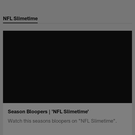
Skip
to
NFL Slimetime
main
content
Season Bloopers | 'NFL Slimetime'
Watch this seasons bloopers on "NFL Slimetime".