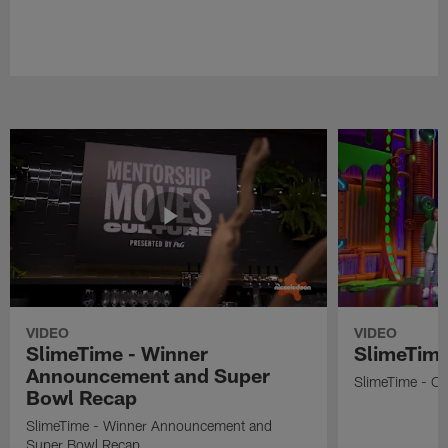
VIDEO
VIDEO
SlimeTime - Winner
SlimeTime
Announcement and Super
SlimeTime - Os
Bowl Recap
SlimeTime - Winner Announcement and
Super Bowl Recap