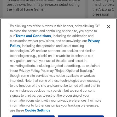
best throws from his preseason debut during
matchup betwee
the Hall of Fame Game.
the Arizona Ca
preseason
By clicking any of the buttons in this banner, or by clicking "X"
to close the banner, and continuing on the site, you agree to
our
Terms and Conditions
, including the arbitration and
class action waiver provisions, and acknowledge our
Privacy
Policy
, including the operation and use of tracking
technologies. We and our partners use cookies and similar
technologies (e.g., pixels) on this website to enhance site
navigation, analyze your use of the site, and assist in
marketing efforts, including targeted advertising, as explained
in our Privacy Policy. You may “Reject Optional Tracking,”
though some site services may not be available or work as
intended. Note that some of these technologies are necessary
to the function of the site and cannot be turned off, and that in
some instances cookies may persist, but we send consent
signals to third parties to restrict the processing of your
information consistent with your privacy preferences. For more
information or to further customize your tracking preferences,
use these
Cookie Settings
.