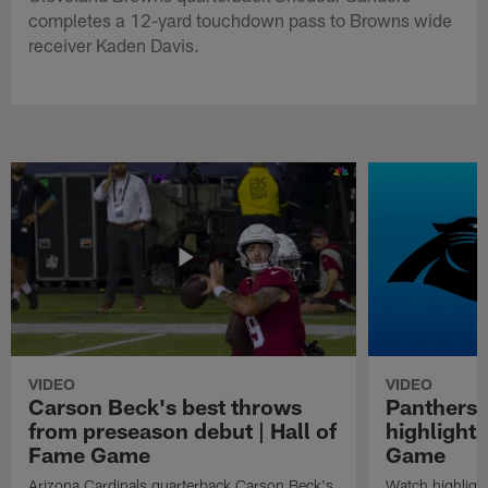
completes a 12-yard touchdown pass to Browns wide
receiver Kaden Davis.
VIDEO
VIDEO
Carson Beck's best throws
Panthers 
from preseason debut | Hall of
highlights
Fame Game
Game
Arizona Cardinals quarterback Carson Beck's
Watch highligh