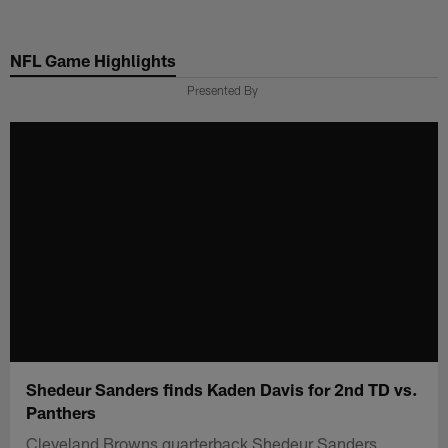
Skip
to
NFL Game Highlights
main
content
Presented By
Shedeur Sanders finds Kaden Davis for 2nd TD vs.
Panthers
Cleveland Browns quarterback Shedeur Sanders