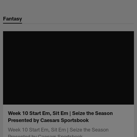
Skip
to
Fantasy
main
content
Week 10 Start Em, Sit Em | Seize the Season
Presented by Caesars Sportsbook
Week 10 Start Em, Sit Em | Seize the Season
Presented by Caesars Sportsbook