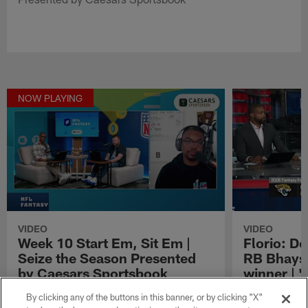
NOW PLAYING
VIDEO
VIDEO
Week 10 Start Em, Sit Em |
Florio: Do
Seize the Season Presented
RB Bhaysh
by Caesars Sportsbook
winner | '
Week 10 Start Em, Sit Em | Seize the Season
NFL Fantasy an
By clicking any of the buttons in this banner, or by clicking "X"
Presented by Caesars Sportsbook
why he thinks 