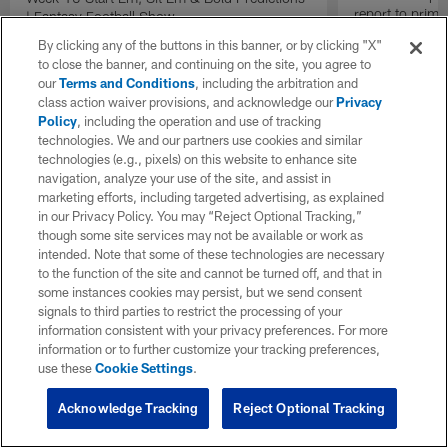
report to prime
| Fantasy Football Show
Insiders".
By clicking any of the buttons in this banner, or by clicking "X"
to close the banner, and continuing on the site, you agree to
our
Terms and Conditions
, including the arbitration and
class action waiver provisions, and acknowledge our
Privacy
Policy
, including the operation and use of tracking
technologies. We and our partners use cookies and similar
technologies (e.g., pixels) on this website to enhance site
navigation, analyze your use of the site, and assist in
marketing efforts, including targeted advertising, as explained
in our Privacy Policy. You may “Reject Optional Tracking,”
though some site services may not be available or work as
intended. Note that some of these technologies are necessary
to the function of the site and cannot be turned off, and that in
some instances cookies may persist, but we send consent
signals to third parties to restrict the processing of your
information consistent with your privacy preferences. For more
information or to further customize your tracking preferences,
use these
Cookie Settings
.
Acknowledge Tracking
Reject Optional Tracking
Pause
Play