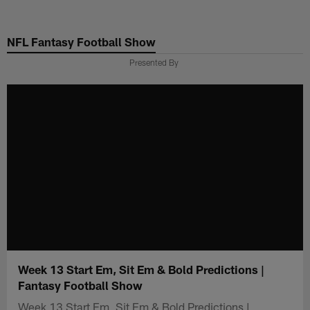
Skip
to
NFL Fantasy Football Show
main
content
Presented By
Week 13 Start Em, Sit Em & Bold Predictions |
Fantasy Football Show
Week 13 Start Em, Sit Em & Bold Predictions |