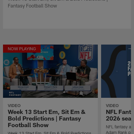
Fantasy Football Show
NOW PLAYING
VIDEO
VIDEO
Week 13 Start Em, Sit Em &
NFL Fanta
Bold Predictions | Fantasy
2026 seaso
Football Show
NFL fantasy ana
Adam Rank prov
Week 13 Start Em, Sit Em & Bold Predictions