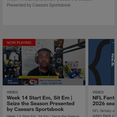
Presented by Caesars Sportsbook
NOW PLAYING
VIDEO
VIDEO
Week 14 Start Em, Sit Em |
NFL Fanta
Seize the Season Presented
2026 seaso
by Caesars Sportsbook
NFL fantasy ana
Adam Rank prov
Week 14 Start Em, Sit Em | Seize the Season