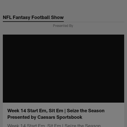
Skip
to
NFL Fantasy Football Show
main
content
Presented By
Week 14 Start Em, Sit Em | Seize the Season
Presented by Caesars Sportsbook
Week 14 Start Em, Sit Em | Seize the Season