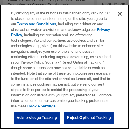
report to prime
Presented by Caesars Sportsbook
Insiders".
By clicking any of the buttons in this banner, or by clicking "X"
to close the banner, and continuing on the site, you agree to
our
Terms and Conditions
, including the arbitration and
class action waiver provisions, and acknowledge our
Privacy
Policy
, including the operation and use of tracking
technologies. We and our partners use cookies and similar
technologies (e.g., pixels) on this website to enhance site
navigation, analyze your use of the site, and assist in
marketing efforts, including targeted advertising, as explained
in our Privacy Policy. You may “Reject Optional Tracking,”
though some site services may not be available or work as
intended. Note that some of these technologies are necessary
to the function of the site and cannot be turned off, and that in
some instances cookies may persist, but we send consent
signals to third parties to restrict the processing of your
information consistent with your privacy preferences. For more
information or to further customize your tracking preferences,
use these
Cookie Settings
.
Acknowledge Tracking
Reject Optional Tracking
Pause
Play