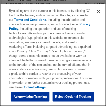
report to prime
Presented by Frank's Red Hot
Insiders".
By clicking any of the buttons in this banner, or by clicking "X"
to close the banner, and continuing on the site, you agree to
our
Terms and Conditions
, including the arbitration and
class action waiver provisions, and acknowledge our
Privacy
Policy
, including the operation and use of tracking
technologies. We and our partners use cookies and similar
technologies (e.g., pixels) on this website to enhance site
navigation, analyze your use of the site, and assist in
marketing efforts, including targeted advertising, as explained
in our Privacy Policy. You may “Reject Optional Tracking,”
though some site services may not be available or work as
intended. Note that some of these technologies are necessary
to the function of the site and cannot be turned off, and that in
some instances cookies may persist, but we send consent
signals to third parties to restrict the processing of your
information consistent with your privacy preferences. For more
information or to further customize your tracking preferences,
use these
Cookie Settings
.
Acknowledge Tracking
Reject Optional Tracking
Pause
Play