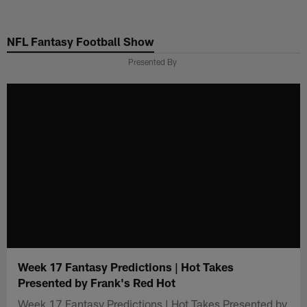
Skip
to
NFL Fantasy Football Show
main
content
Presented By
Week 17 Fantasy Predictions | Hot Takes
Presented by Frank's Red Hot
Week 17 Fantasy Predictions | Hot Takes Presented by