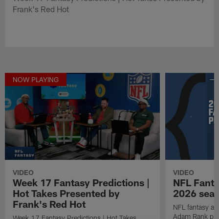
Frank's Red Hot
NOW PLAYING
VIDEO
VIDEO
Week 17 Fantasy Predictions |
NFL Fanta
Hot Takes Presented by
2026 seaso
Frank's Red Hot
NFL fantasy ana
Adam Rank prov
Week 17 Fantasy Predictions | Hot Takes