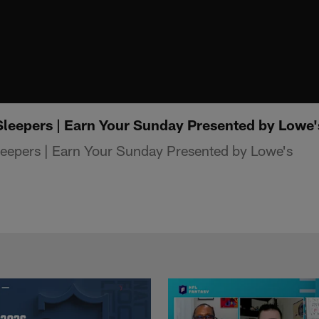
leepers | Earn Your Sunday Presented by Lowe'
eepers | Earn Your Sunday Presented by Lowe's