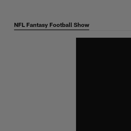
Skip
to
main
NFL Fantasy Football Show
content