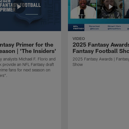
VIDEO
ntasy Primer for the
2025 Fantasy Awards
ason | 'The Insiders'
Fantasy Football Sh
y analysts Michael F. Florio and
2025 Fantasy Awards | Fantasy
 provide an NFL Fantasy draft
Show
prime fans for next season on
ers".