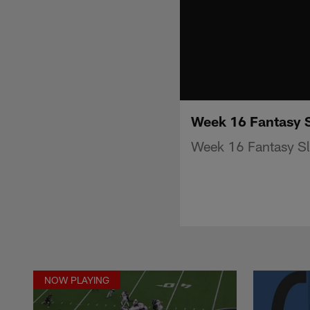
Week 16 Fantasy S
Week 16 Fantasy Sl
NOW PLAYING