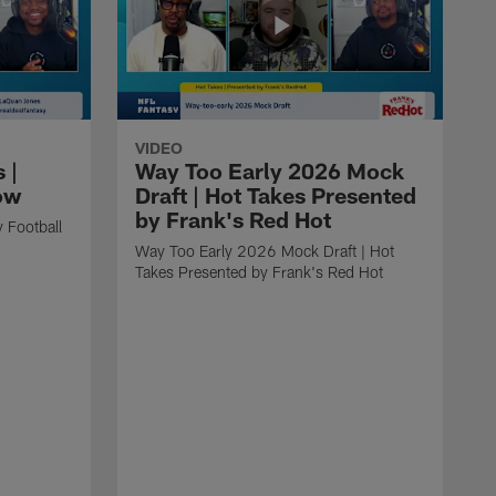
VIDEO
 |
Way Too Early 2026 Mock
ow
Draft | Hot Takes Presented
by Frank's Red Hot
 Football
Way Too Early 2026 Mock Draft | Hot
Takes Presented by Frank's Red Hot