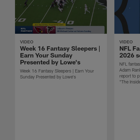
VIDEO
VIDEO
Week 16 Fantasy Sleepers |
NFL Fa
Earn Your Sunday
2026 se
Presented by Lowe's
NFL fantas
Adam Rank
Week 16 Fantasy Sleepers | Earn Your
report to 
Sunday Presented by Lowe's
"The Insid