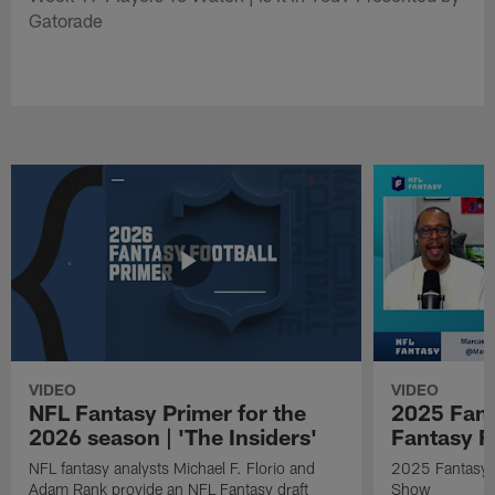
Gatorade
VIDEO
VIDEO
NFL Fantasy Primer for the
2025 Fant
2026 season | 'The Insiders'
Fantasy F
NFL fantasy analysts Michael F. Florio and
2025 Fantasy A
Adam Rank provide an NFL Fantasy draft
Show