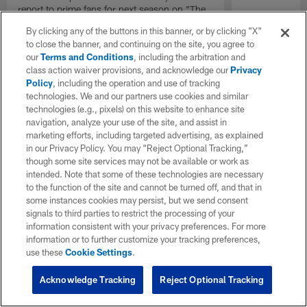
report to prime fans for next season on "The
Insiders".
By clicking any of the buttons in this banner, or by clicking "X"
to close the banner, and continuing on the site, you agree to
our
Terms and Conditions
, including the arbitration and
class action waiver provisions, and acknowledge our
Privacy
Policy
, including the operation and use of tracking
technologies. We and our partners use cookies and similar
technologies (e.g., pixels) on this website to enhance site
navigation, analyze your use of the site, and assist in
marketing efforts, including targeted advertising, as explained
in our Privacy Policy. You may “Reject Optional Tracking,”
though some site services may not be available or work as
intended. Note that some of these technologies are necessary
to the function of the site and cannot be turned off, and that in
some instances cookies may persist, but we send consent
signals to third parties to restrict the processing of your
information consistent with your privacy preferences. For more
information or to further customize your tracking preferences,
use these
Cookie Settings
.
Acknowledge Tracking
Reject Optional Tracking
Pause
Play