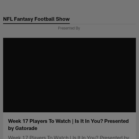
Skip
to
NFL Fantasy Football Show
main
content
Presented By
Week 17 Players To Watch | Is It In You? Presented
by Gatorade
Week 17 Players To Watch | Is It In You? Presented by