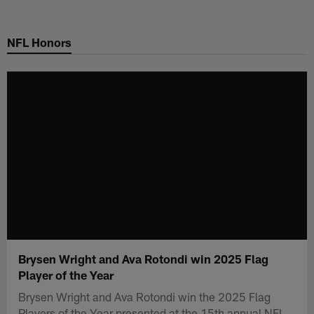
Skip
to
NFL Honors
main
content
Brysen Wright and Ava Rotondi win 2025 Flag
Player of the Year
Brysen Wright and Ava Rotondi win the 2025 Flag
Players of the Year presented at the 15th annual NFL