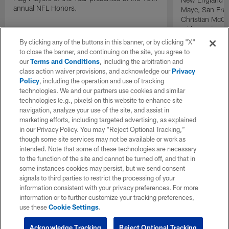
annual NFL Honors.
Maye, San Fran
Christian McCa
wide receiver 
2025 NFL Air a
By clicking any of the buttons in this banner, or by clicking "X"
awards.
to close the banner, and continuing on the site, you agree to
our
Terms and Conditions
, including the arbitration and
class action waiver provisions, and acknowledge our
Privacy
Policy
, including the operation and use of tracking
technologies. We and our partners use cookies and similar
technologies (e.g., pixels) on this website to enhance site
navigation, analyze your use of the site, and assist in
marketing efforts, including targeted advertising, as explained
in our Privacy Policy. You may “Reject Optional Tracking,”
though some site services may not be available or work as
intended. Note that some of these technologies are necessary
to the function of the site and cannot be turned off, and that in
some instances cookies may persist, but we send consent
signals to third parties to restrict the processing of your
information consistent with your privacy preferences. For more
information or to further customize your tracking preferences,
use these
Cookie Settings
.
Acknowledge Tracking
Reject Optional Tracking