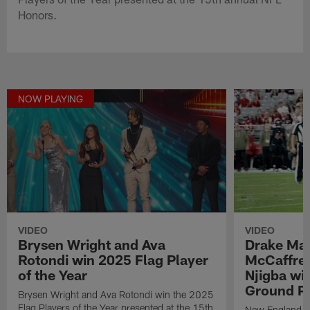
Honors.
NOW PLAYING
VIDEO
VIDEO
Brysen Wright and Ava
Drake May
Rotondi win 2025 Flag Player
McCaffrey
of the Year
Njigba wi
Ground Pl
Brysen Wright and Ava Rotondi win the 2025
Flag Players of the Year presented at the 15th
New England Pa