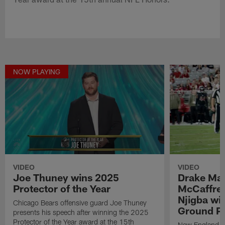
NOW PLAYING
VIDEO
VIDEO
Joe Thuney wins 2025
Drake May
Protector of the Year
McCaffrey
Njigba wi
Chicago Bears offensive guard Joe Thuney
Ground Pl
presents his speech after winning the 2025
Protector of the Year award at the 15th
New England Pa