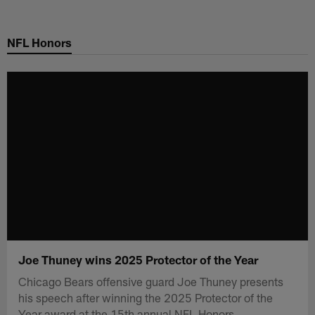
Skip
to
NFL Honors
main
content
Joe Thuney wins 2025 Protector of the Year
Chicago Bears offensive guard Joe Thuney presents
his speech after winning the 2025 Protector of the
Year award at the 15th annual NFL Honors.