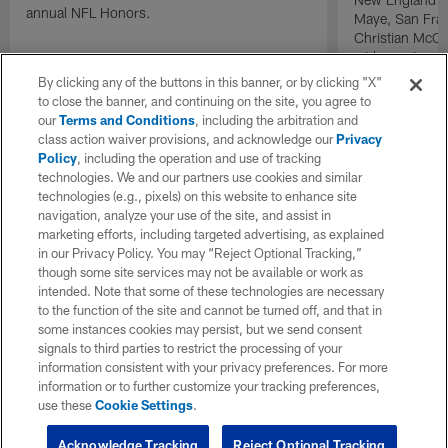
annual NFL Honors.
Maye, San Fran
Christian McCa
wide receiver 
2025 NFL Air a
By clicking any of the buttons in this banner, or by clicking "X"
awards.
to close the banner, and continuing on the site, you agree to
our
Terms and Conditions
, including the arbitration and
class action waiver provisions, and acknowledge our
Privacy
Policy
, including the operation and use of tracking
technologies. We and our partners use cookies and similar
technologies (e.g., pixels) on this website to enhance site
navigation, analyze your use of the site, and assist in
marketing efforts, including targeted advertising, as explained
in our Privacy Policy. You may “Reject Optional Tracking,”
though some site services may not be available or work as
intended. Note that some of these technologies are necessary
to the function of the site and cannot be turned off, and that in
some instances cookies may persist, but we send consent
signals to third parties to restrict the processing of your
information consistent with your privacy preferences. For more
information or to further customize your tracking preferences,
use these
Cookie Settings
.
Acknowledge Tracking
Reject Optional Tracking