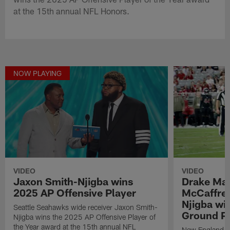
at the 15th annual NFL Honors.
NOW PLAYING
VIDEO
VIDEO
Jaxon Smith-Njigba wins
Drake May
2025 AP Offensive Player
McCaffrey
Njigba wi
Seattle Seahawks wide receiver Jaxon Smith-
Ground Pl
Njigba wins the 2025 AP Offensive Player of
the Year award at the 15th annual NFL
New England Pa