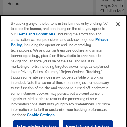
Honors.
Maye, San Fran
Christian McCa
wide receiver 
2025 NFL Air a
By clicking any of the buttons in this banner, or by clicking "X"
awards.
to close the banner, and continuing on the site, you agree to
our
Terms and Conditions
, including the arbitration and
class action waiver provisions, and acknowledge our
Privacy
Policy
, including the operation and use of tracking
technologies. We and our partners use cookies and similar
technologies (e.g., pixels) on this website to enhance site
navigation, analyze your use of the site, and assist in
marketing efforts, including targeted advertising, as explained
in our Privacy Policy. You may “Reject Optional Tracking,”
though some site services may not be available or work as
intended. Note that some of these technologies are necessary
to the function of the site and cannot be turned off, and that in
some instances cookies may persist, but we send consent
signals to third parties to restrict the processing of your
information consistent with your privacy preferences. For more
information or to further customize your tracking preferences,
use these
Cookie Settings
.
Acknowledge Tracking
Reject Optional Tracking