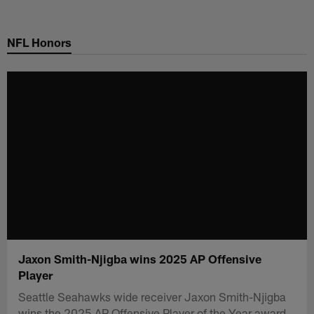
Skip
to
NFL Honors
main
content
Jaxon Smith-Njigba wins 2025 AP Offensive
Player
Seattle Seahawks wide receiver Jaxon Smith-Njigba
wins the 2025 AP Offensive Player of the Year award